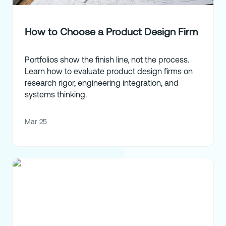
How to Choose a Product Design Firm
Portfolios show the finish line, not the process.
Learn how to evaluate product design firms on
research rigor, engineering integration, and
systems thinking.
Mar 25