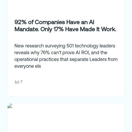
92% of Companies Have an AI
Mandate. Only 17% Have Made It Work.
New research surveying 501 technology leaders
reveals why 76% can't prove AI ROI, and the
operational practices that separate Leaders from
everyone els
Jul 7