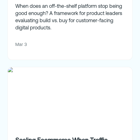
When does an off-the-shelf platform stop being
good enough? A framework for product leaders
evaluating build vs. buy for customer-facing
digital products.
Mar 3
Scaling Ecommerce When Traffic