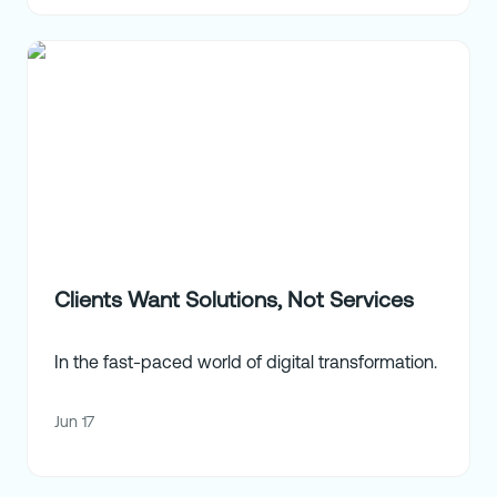
Clients Want Solutions, Not Services
In the fast-paced world of digital transformation.
Jun 17