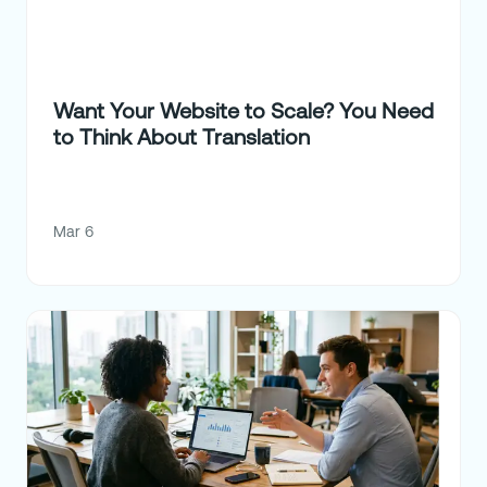
Want Your Website to Scale? You Need
to Think About Translation
Mar 6