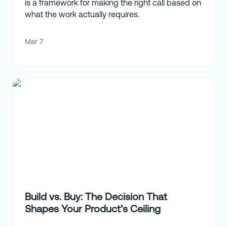
is a framework for making the right call based on
what the work actually requires.
Mar 7
Build vs. Buy: The Decision That
Shapes Your Product’s Ceiling