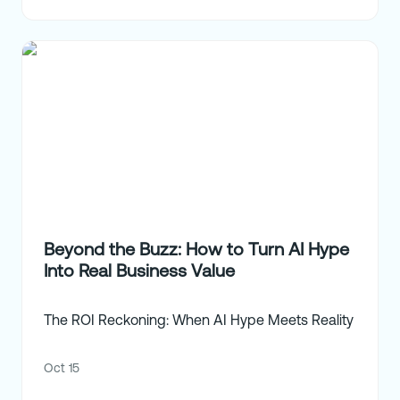
Beyond the Buzz: How to Turn AI Hype
Into Real Business Value
The ROI Reckoning: When AI Hype Meets Reality
Oct 15