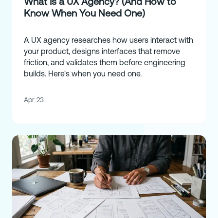
What Is a UX Agency? (And How to
Know When You Need One)
A UX agency researches how users interact with
your product, designs interfaces that remove
friction, and validates them before engineering
builds. Here's when you need one.
Apr 23