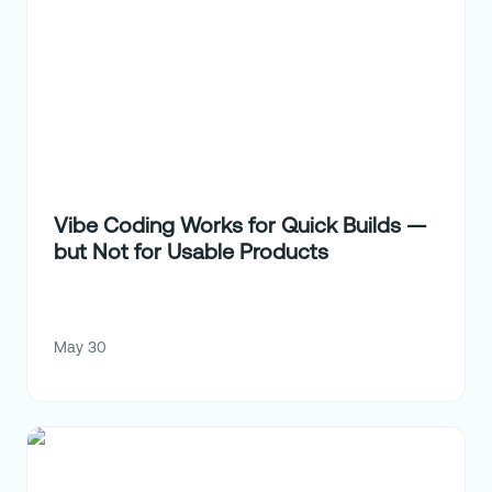
Vibe Coding Works for Quick Builds —
but Not for Usable Products
May 30