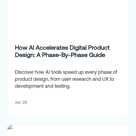
How AI Accelerates Digital Product
Design: A Phase-By-Phase Guide
Discover how AI tools speed up every phase of
product design, from user research and UX to
development and testing.
Jan 29