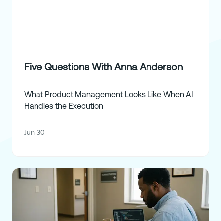
Five Questions With Anna Anderson
What Product Management Looks Like When AI
Handles the Execution
Jun 30