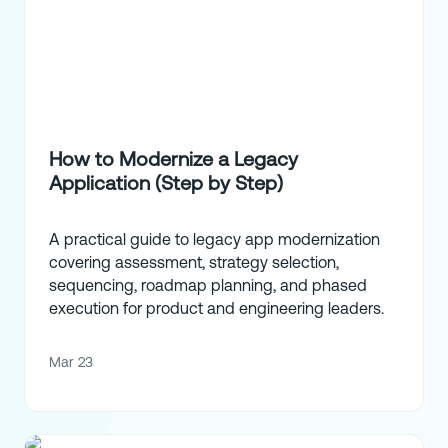
How to Modernize a Legacy
Application (Step by Step)
A practical guide to legacy app modernization
covering assessment, strategy selection,
sequencing, roadmap planning, and phased
execution for product and engineering leaders.
Mar 23