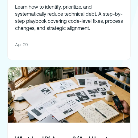
Learn how to identify, prioritize, and
systematically reduce technical debt. A step-by-
step playbook covering code-level fixes, process
changes, and strategic alignment.
Apr 29