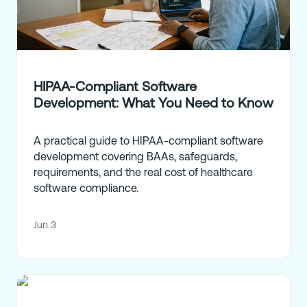
HIPAA-Compliant Software
Development: What You Need to Know
A practical guide to HIPAA-compliant software
development covering BAAs, safeguards,
requirements, and the real cost of healthcare
software compliance.
Jun 3