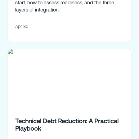
start, how to assess readiness, and the three
layers of integration.
Apr 30
Technical Debt Reduction: A Practical
Playbook