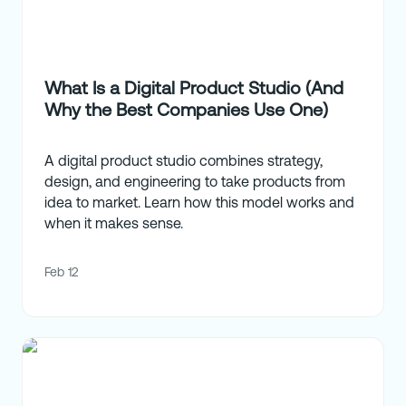
What Is a Digital Product Studio (And
Why the Best Companies Use One)
A digital product studio combines strategy,
design, and engineering to take products from
idea to market. Learn how this model works and
when it makes sense.
Feb 12