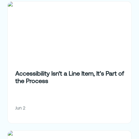
Accessibility Isn’t a Line Item, It’s Part of
the Process
Jun 2