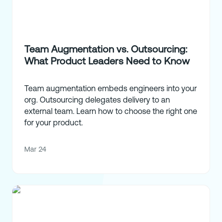
Team Augmentation vs. Outsourcing:
What Product Leaders Need to Know
Team augmentation embeds engineers into your
org. Outsourcing delegates delivery to an
external team. Learn how to choose the right one
for your product.
Mar 24