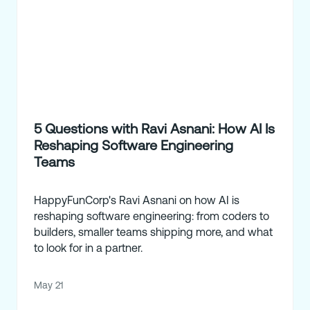
5 Questions with Ravi Asnani: How AI Is
Reshaping Software Engineering
Teams
HappyFunCorp's Ravi Asnani on how AI is
reshaping software engineering: from coders to
builders, smaller teams shipping more, and what
to look for in a partner.
May 21