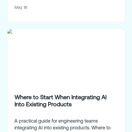
May 18
Where to Start When Integrating AI
Into Existing Products
A practical guide for engineering teams
integrating AI into existing products. Where to