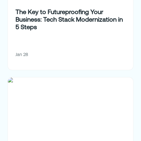
The Key to Futureproofing Your
Business: Tech Stack Modernization in
5 Steps
Jan 28