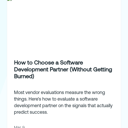
How to Choose a Software
Development Partner (Without Getting
Burned)
Most vendor evaluations measure the wrong
things. Here's how to evaluate a software
development partner on the signals that actually
predict success.
Mar 9