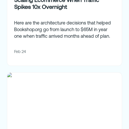
Spikes 10x Overnight
Here are the architecture decisions that helped
Bookshop.org go from launch to $65M in year
one when traffic arrived months ahead of plan.
Feb 24