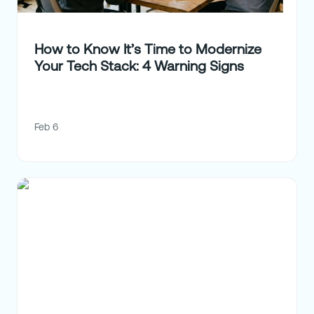
How to Know It’s Time to Modernize
Your Tech Stack: 4 Warning Signs
Feb 6