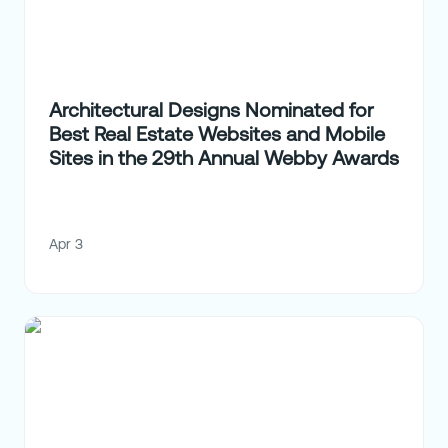
Architectural Designs Nominated for
Best Real Estate Websites and Mobile
Sites in the 29th Annual Webby Awards
Apr 3