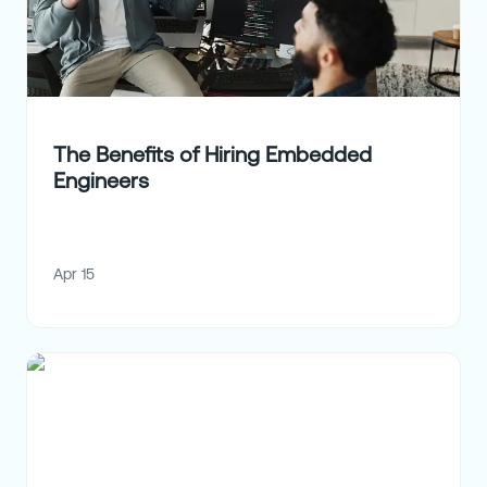
The Benefits of Hiring Embedded
Engineers
Apr 15