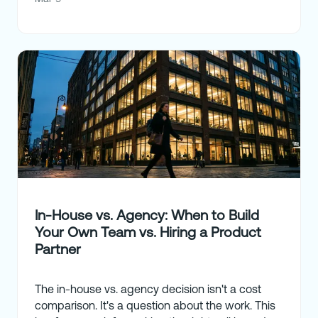
In-House vs. Agency: When to Build
Your Own Team vs. Hiring a Product
Partner
The in-house vs. agency decision isn't a cost
comparison. It's a question about the work. This