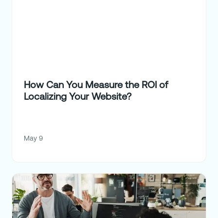
How Can You Measure the ROI of
Localizing Your Website?
May 9