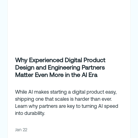
Why Experienced Digital Product
Design and Engineering Partners
Matter Even More in the AI Era
While AI makes starting a digital product easy,
shipping one that scales is harder than ever.
Learn why partners are key to turning AI speed
into durability.
Jan 22