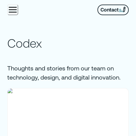
Contact
Codex
Thoughts and stories from our team on
technology, design, and digital innovation.