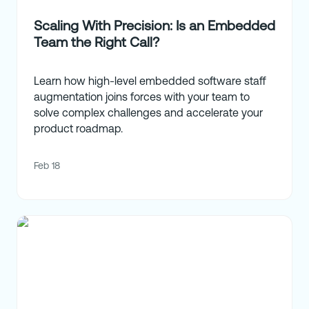
Scaling With Precision: Is an Embedded
Team the Right Call?
Learn how high-level embedded software staff
augmentation joins forces with your team to
solve complex challenges and accelerate your
product roadmap.
Feb 18