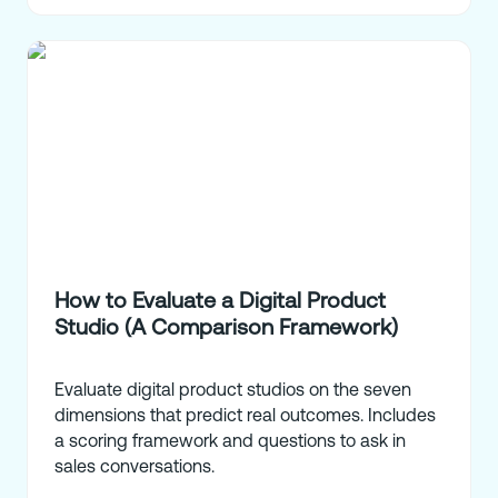
How to Evaluate a Digital Product
Studio (A Comparison Framework)
Evaluate digital product studios on the seven
dimensions that predict real outcomes. Includes
a scoring framework and questions to ask in
sales conversations.