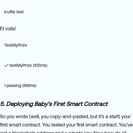
truffle test
Et voila!
TestMyPrize
✓ testMyPrize (105ms)
1 passing (691ms)
5. Deploying Baby’s First Smart Contract
So you wrote (well, you copy-and-pasted, but it’s a start) your
first smart contract. You tested your first smart contract. You’ve