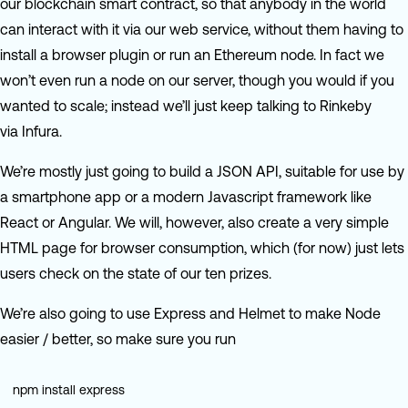
our blockchain smart contract, so that anybody in the world
can interact with it via our web service, without them having to
install a browser plugin or run an Ethereum node. In fact we
won’t even run a node on our server, though you would if you
wanted to scale; instead we’ll just keep talking to Rinkeby
via Infura.
We’re mostly just going to build a JSON API, suitable for use by
a smartphone app or a modern Javascript framework like
React or Angular. We will, however, also create a very simple
HTML page for browser consumption, which (for now) just lets
users check on the state of our ten prizes.
We’re also going to use Express and Helmet to make Node
easier / better, so make sure you run
npm install express