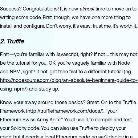
Success? Congratulations! It is now
almost
time to move on to
writing some code. First, though, we have one more thing to
install and configure. Don’t worry, it’s easy; trust me, it’s worth it.
2. Truffle
First — you’re familiar with Javascript, right? If not … this may not
be the tutorial for you. OK, you’re vaguely familiar with Node
and NPM, right? If not, get thee first to a different tutorial (eg
http://nodesource.com/blog/an-absolute-beginners-guide-to-
using-npm/
) and study up.
Know your away around those basics? Great. On to the Truffle
Framework (
http://truffleframework.com/docs/
), “your
Ethereum Swiss Army Knife.” You’ll use it to compile and test
your Solidity code. You can also use Truffle to deploy your
code, but it needs a local Ethereum node, so we’ll deploy in a