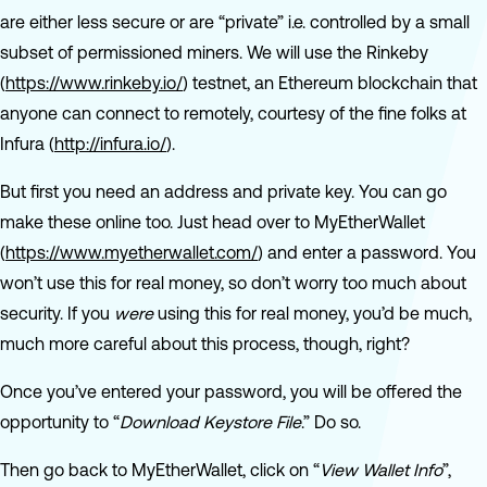
are either less secure or are “private” i.e. controlled by a small
subset of permissioned miners. We will use the Rinkeby
(
https://www.rinkeby.io/
) testnet, an Ethereum blockchain that
anyone can connect to remotely, courtesy of the fine folks at
Infura (
http://infura.io/
).
But first you need an address and private key. You can go
make these online too. Just head over to MyEtherWallet
(
https://www.myetherwallet.com/
) and enter a password. You
won’t use this for real money, so don’t worry too much about
security. If you
were
using this for real money, you’d be much,
much more careful about this process, though, right?
Once you’ve entered your password, you will be offered the
opportunity to “
Download Keystore File
.” Do so.
Then go back to MyEtherWallet, click on “
View Wallet Info
”,