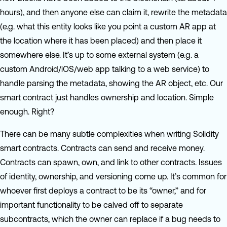
hours), and then anyone else can claim it, rewrite the metadata
(e.g. what this entity looks like you point a custom AR app at
the location where it has been placed) and then place it
somewhere else. It’s up to some external system (e.g. a
custom Android/iOS/web app talking to a web service) to
handle parsing the metadata, showing the AR object, etc. Our
smart contract just handles ownership and location. Simple
enough. Right?
There can be many subtle complexities when writing Solidity
smart contracts. Contracts can send and receive money.
Contracts can spawn, own, and link to other contracts. Issues
of identity, ownership, and versioning come up. It’s common for
whoever first deploys a contract to be its “owner,” and for
important functionality to be calved off to separate
subcontracts, which the owner can replace if a bug needs to