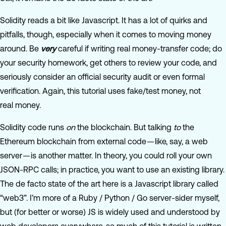
Solidity reads a bit like Javascript. It has a lot of quirks and
pitfalls, though, especially when it comes to moving money
around. Be
very
careful if writing real money-transfer code; do
your security homework, get others to review your code, and
seriously consider an official security audit or even formal
verification. Again, this tutorial uses fake/test money, not
real money.
Solidity code runs
on
the blockchain. But talking
to
the
Ethereum blockchain from external code — like, say, a web
server — is another matter. In theory, you could roll your own
JSON-RPC calls; in practice, you want to use an existing library.
The de facto state of the art here is a Javascript library called
“web3”. I’m more of a Ruby / Python / Go server-sider myself,
but (for better or worse) JS is widely used and understood by