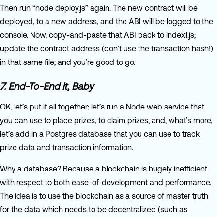
Then run “node deploy.js” again. The new contract will be
deployed, to a new address, and the ABI will be logged to the
console. Now, copy-and-paste that ABI back to index1.js;
update the contract address (don’t use the transaction hash!)
in that same file; and you’re good to go.
7. End-To-End It, Baby
OK, let’s put it all together; let’s run a Node web service that
you can use to place prizes, to claim prizes, and, what’s more,
let’s add in a Postgres database that you can use to track
prize data and transaction information.
Why a database? Because a blockchain is hugely inefficient
with respect to both ease-of-development and performance.
The idea is to use the blockchain as a source of master truth
for the data which needs to be decentralized (such as