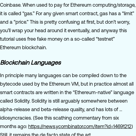
Coinbase. When used to pay for Ethereum computing/storage,
it is called “gas.” For any given smart contract, gas has a “limit”
and a “price.” This is pretty confusing at first, but don’t worry,
you’ll wrap your head around it eventually, and anyway this
tutorial uses free fake money on a so-called “testnet”
Ethereum blockchain.
Blockchain Languages
In principle many languages can be compiled down to the
bytecode used by the Ethereum VM, but in practice almost all
smart contracts are written in the “Ethereum-native” language
called Solidity. Solidity is still arguably somewhere between
alpha-release and beta-release quality, and has lots of …
idiosyncracies. (See this scathing commentary from six
months ago:
https://news.ycombinator.com/item?id=14691212
)
Still, it remains the de facto state of the art.