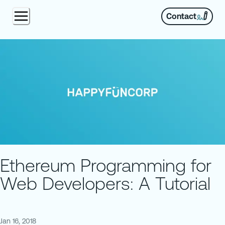
Contact
Ethereum Programming for
Web Developers: A Tutorial
Jan 16, 2018