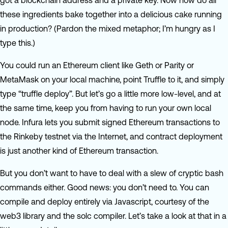
got a blockchain address and a private key. Now how do all
these ingredients bake together into a delicious cake running
in production? (Pardon the mixed metaphor; I’m hungry as I
type this.)
You could run an Ethereum client like Geth or Parity or
MetaMask on your local machine, point Truffle to it, and simply
type “truffle deploy”. But let’s go a little more low-level, and at
the same time, keep you from having to run your own local
node. Infura lets you submit signed Ethereum transactions to
the Rinkeby testnet via the Internet, and contract deployment
is just another kind of Ethereum transaction.
But you don’t want to have to deal with a slew of cryptic bash
commands either. Good news: you don’t need to. You can
compile and deploy entirely via Javascript, courtesy of the
web3 library and the solc compiler. Let’s take a look at that in a