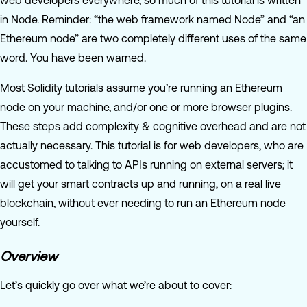
web developers everywhere, so much of this tutorial is written
in Node. Reminder: “the web framework named Node” and “an
Ethereum node” are two completely different uses of the same
word. You have been warned.
Most Solidity tutorials assume you’re running an Ethereum
node on your machine, and/or one or more browser plugins.
These steps add complexity & cognitive overhead and are not
actually necessary. This tutorial is for web developers, who are
accustomed to talking to APIs running on external servers; it
will get your smart contracts up and running, on a real live
blockchain, without ever needing to run an Ethereum node
yourself.
Overview
Let’s quickly go over what we’re about to cover: