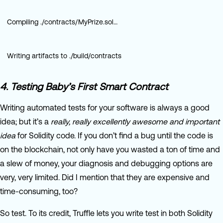
Compiling ./contracts/MyPrize.sol…
Writing artifacts to ./build/contracts
4. Testing Baby’s First Smart Contract
Writing automated tests for your software is always a good
idea; but it’s a
really, really excellently awesome and important
idea
for Solidity code. If you don’t find a bug until the code is
on the blockchain, not only have you wasted a ton of time and
a slew of money, your diagnosis and debugging options are
very, very limited. Did I mention that they are expensive and
time-consuming, too?
So test. To its credit, Truffle lets you write test in both Solidity