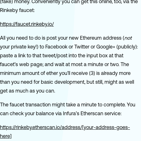
(fake) money. Conveniently you can get this online, too, via the
Rinkeby faucet:
https://faucet.rinkeby.io/
All you need to do is post your new Ethereum address (
not
your private key!) to Facebook or Twitter or Google+ (publicly):
paste a link to that tweet/post into the input box at that
faucet’s web page; and wait at most a minute or two. The
minimum amount of ether you’ll receive (3) is already more
than you need for basic development, but still, might as well
get as much as you can.
The faucet transaction might take a minute to complete. You
can check your balance via Infura’s Etherscan service:
https://rinkeby.etherscan.io/address/[your-address-goes-
here]