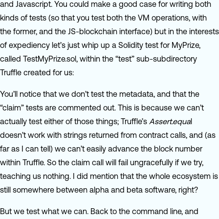
and Javascript. You could make a good case for writing both
kinds of tests (so that you test both the VM operations, with
the former, and the JS-blockchain interface) but in the interests
of expediency let’s just whip up a Solidity test for MyPrize,
called TestMyPrize.sol, within the “test” sub-subdirectory
Truffle created for us:
You’ll notice that we don’t test the metadata, and that the
“claim” tests are commented out. This is because we can’t
actually test either of those things; Truffle’s
Assert.equa
l
doesn’t work with strings returned from contract calls, and (as
far as I can tell) we can’t easily advance the block number
within Truffle. So the claim call will fail ungracefully if we try,
teaching us nothing. I did mention that the whole ecosystem is
still somewhere between alpha and beta software, right?
But we test what we can. Back to the command line, and