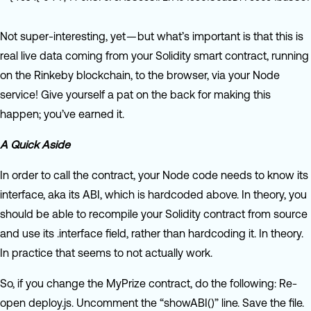
Not super-interesting, yet — but what’s important is that this is
real live data coming from your Solidity smart contract, running
on the Rinkeby blockchain, to the browser, via your Node
service! Give yourself a pat on the back for making this
happen; you’ve earned it.
A Quick Aside
In order to call the contract, your Node code needs to know its
interface, aka its ABI, which is hardcoded above. In theory, you
should be able to recompile your Solidity contract from source
and use its .interface field, rather than hardcoding it. In theory.
In practice that seems to not actually work.
So, if you change the MyPrize contract, do the following: Re-
open deploy.js. Uncomment the “showABI()” line. Save the file.