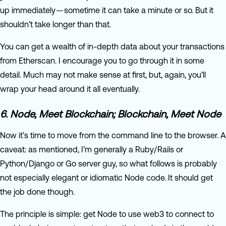
up immediately — sometime it can take a minute or so. But it
shouldn’t take longer than that.
You can get a wealth of in-depth data about your transactions
from Etherscan. I encourage you to go through it in some
detail. Much may not make sense at first, but, again, you’ll
wrap your head around it all eventually.
6. Node, Meet Blockchain; Blockchain, Meet Node
Now it’s time to move from the command line to the browser. A
caveat: as mentioned, I’m generally a Ruby/Rails or
Python/Django or Go server guy, so what follows is probably
not especially elegant or idiomatic Node code. It should get
the job done though.
The principle is simple: get Node to use web3 to connect to