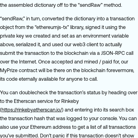
the assembled dictionary off to the “sendRaw” method.
“sendRaw,” in turn, converted the dictionary into a transaction
object from the “ethereumjs-tx” library, signed it using the
private key we created and set as an environment variable
above, serialized it, and used our web3 client to actually
submit the transaction to the blockchain via a JSON-RPC call
over the Internet. Once accepted and mined / paid for, our
MyPrize contract will be there on the blockchain forevermore,
its code eternally available for anyone to call.
You can doublecheck the transaction’s status by heading over
to the Etherscan service for Rinkeby
(
https://rinkeby.etherscan.io/
) and entering into its search box
the transaction hash that was logged to your console. You can
also use your Ethereum address to get a list of all transactions
you’ve submitted. Don’t panic if this transaction doesn’t show