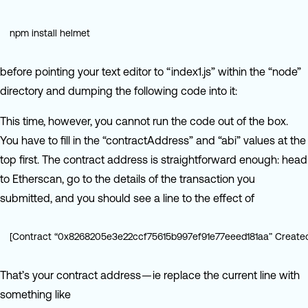
npm install helmet
before pointing your text editor to “index1.js” within the “node”
directory and dumping the following code into it:
This time, however, you cannot run the code out of the box.
You have to fill in the “contractAddress” and “abi” values at the
top first. The contract address is straightforward enough: head
to Etherscan, go to the details of the transaction you
submitted, and you should see a line to the effect of
[Contract “0x8268205e3e22ccf75615b997ef91e77eeed181aa” Create
That’s your contract address — ie replace the current line with
something like