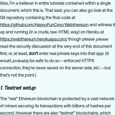
Also, I’m a believer in entire tutorials contained within a single
document, which this is. That said, you can also go look at the
Git repository containing the final code at
https://github.com/HappyFunCorp/Webthereum
and witness it
up and running (in a crude, raw-HTML way) on Heroku at
https://webthereum.herokuapp.com/
though please
please
read the security discussion at the very end of this document
first, or, at least,
don’t
enter real private keys into that app. (It
would
probably
be safe to do so — enforced HTTPS
connection, they’re never saved on the server side, etc. — but
that’s not the point.)
1. Testnet setup
The “real” Ethereum blockchain is protected by a vast network
of miners securing its transactions with billions of hashes per
second. However there are also “testnet” blockchains, which