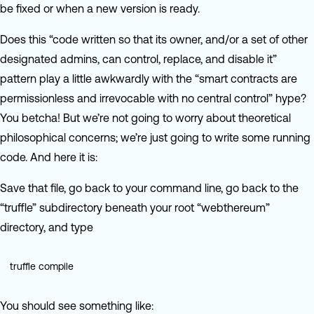
be fixed or when a new version is ready.
Does this “code written so that its owner, and/or a set of other
designated admins, can control, replace, and disable it”
pattern play a little awkwardly with the “smart contracts are
permissionless and irrevocable with no central control” hype?
You betcha! But we’re not going to worry about theoretical
philosophical concerns; we’re just going to write some running
code. And here it is:
Save that file, go back to your command line, go back to the
“truffle” subdirectory beneath your root “webthereum”
directory, and type
truffle compile
You should see something like: