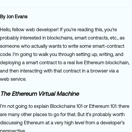
By Jon Evans
Hello, fellow web developer! If you’re reading this, you’re
probably interested in blockchains, smart contracts, etc., as
someone who actually wants to write some smart-contract
code. I’m going to walk you through setting up, writing, and
deploying a smart contract to a real live Ethereum blockchain,
and then interacting with that contract in a browser via a
web service.
The Ethereum Virtual Machine
I’m not going to explain Blockchains 101 or Ethereum 101: there
are many other places to go for that. But it’s probably worth
discussing Ethereum at a very high level from a developer’s
perspective.