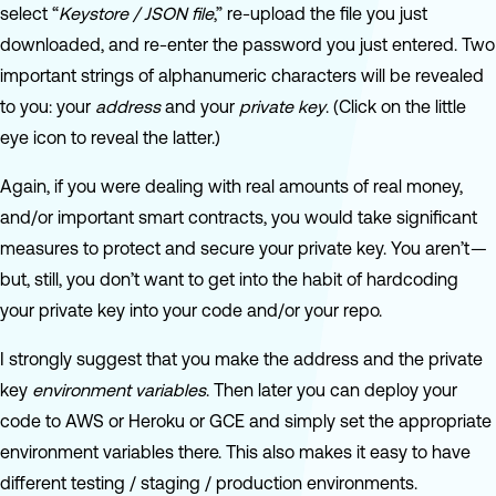
select “
Keystore / JSON file
,” re-upload the file you just
downloaded, and re-enter the password you just entered. Two
important strings of alphanumeric characters will be revealed
to you: your
address
and your
private key
. (Click on the little
eye icon to reveal the latter.)
Again, if you were dealing with real amounts of real money,
and/or important smart contracts, you would take significant
measures to protect and secure your private key. You aren’t —
but, still, you don’t want to get into the habit of hardcoding
your private key into your code and/or your repo.
I strongly suggest that you make the address and the private
key
environment variables
. Then later you can deploy your
code to AWS or Heroku or GCE and simply set the appropriate
environment variables there. This also makes it easy to have
different testing / staging / production environments.