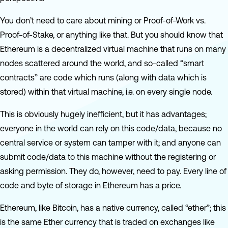
You don’t need to care about mining or Proof-of-Work vs.
Proof-of-Stake, or anything like that. But you should know that
Ethereum is a decentralized virtual machine that runs on many
nodes scattered around the world, and so-called “smart
contracts” are code which runs (along with data which is
stored) within that virtual machine, i.e. on every single node.
This is obviously hugely inefficient, but it has advantages;
everyone in the world can rely on this code/data, because no
central service or system can tamper with it; and anyone can
submit code/data to this machine without the registering or
asking permission. They do, however, need to pay. Every line of
code and byte of storage in Ethereum has a price.
Ethereum, like Bitcoin, has a native currency, called “ether”; this
is the same Ether currency that is traded on exchanges like