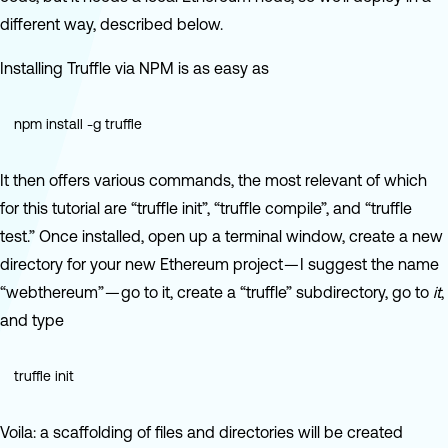
different way, described below.
Installing Truffle via NPM is as easy as
npm install -g truffle
It then offers various commands, the most relevant of which
for this tutorial are “truffle init”, “truffle compile”, and “truffle
test.” Once installed, open up a terminal window, create a new
directory for your new Ethereum project — I suggest the name
“webthereum” — go to it, create a “truffle” subdirectory, go to
it
,
and type
truffle init
Voila: a scaffolding of files and directories will be created