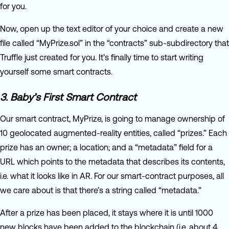
for you.
Now, open up the text editor of your choice and create a new
file called “MyPrize.sol” in the “contracts” sub-subdirectory that
Truffle just created for you. It’s finally time to start writing
yourself some smart contracts.
3. Baby’s First Smart Contract
Our smart contract, MyPrize, is going to manage ownership of
10 geolocated augmented-reality entities, called “prizes.” Each
prize has an owner; a location; and a “metadata” field for a
URL which points to the metadata that describes its contents,
i.e. what it looks like in AR. For our smart-contract purposes, all
we care about is that there’s a string called “metadata.”
After a prize has been placed, it stays where it is until 1000
new blocks have been added to the blockchain (i.e. about 4