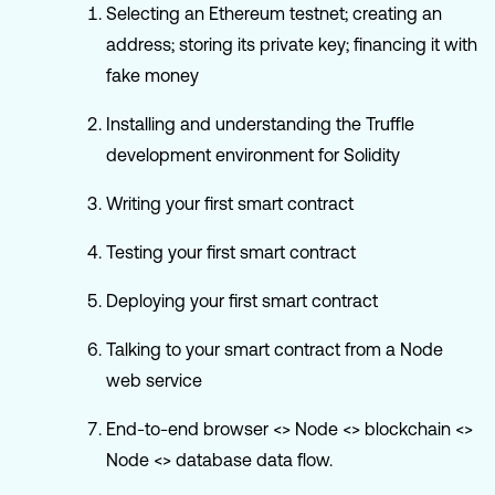
Selecting an Ethereum testnet; creating an
address; storing its private key; financing it with
fake money
Installing and understanding the Truffle
development environment for Solidity
Writing your first smart contract
Testing your first smart contract
Deploying your first smart contract
Talking to your smart contract from a Node
web service
End-to-end browser <> Node <> blockchain <>
Node <> database data flow.