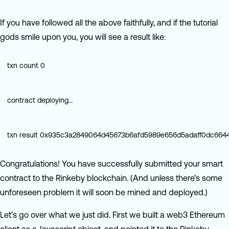
If you have followed all the above faithfully, and if the tutorial
gods smile upon you, you will see a result like:
txn count 0
contract deploying…
txn result 0x935c3a2849064d45673b6afd5989e656d5adaff0dc66
Congratulations! You have successfully submitted your smart
contract to the Rinkeby blockchain. (And unless there’s some
unforeseen problem it will soon be mined and deployed.)
Let’s go over what we just did. First we built a web3 Ethereum