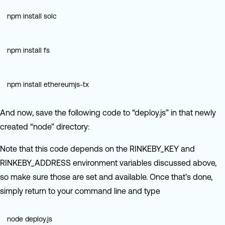
npm install solc
npm install fs
npm install ethereumjs-tx
And now, save the following code to “deploy.js” in that newly
created “node” directory:
Note that this code depends on the RINKEBY_KEY and
RINKEBY_ADDRESS environment variables discussed above,
so make sure those are set and available. Once that’s done,
simply return to your command line and type
node deploy.js