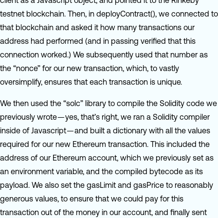
client as a Javascript object, and pointed it to the Rinkeby
testnet blockchain. Then, in deployContract(), we connected to
that blockchain and asked it how many transactions our
address had performed (and in passing verified that this
connection worked.) We subsequently used that number as
the “nonce” for our new transaction, which, to vastly
oversimplify, ensures that each transaction is unique.
We then used the “solc” library to compile the Solidity code we
previously wrote — yes, that’s right, we ran a Solidity compiler
inside of Javascript — and built a dictionary with all the values
required for our new Ethereum transaction. This included the
address of our Ethereum account, which we previously set as
an environment variable, and the compiled bytecode as its
payload. We also set the gasLimit and gasPrice to reasonably
generous values, to ensure that we could pay for this
transaction out of the money in our account, and finally sent