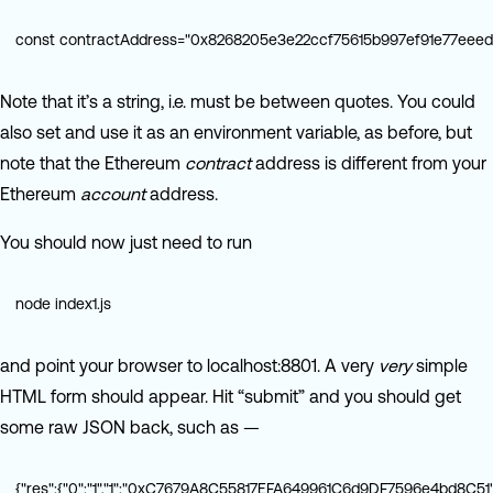
const contractAddress="0x8268205e3e22ccf75615b997ef91e77eeed1
Note that it’s a string, i.e. must be between quotes. You could
also set and use it as an environment variable, as before, but
note that the Ethereum
contract
address is different from your
Ethereum
account
address.
You should now just need to run
node index1.js
and point your browser to localhost:8801. A very
very
simple
HTML form should appear. Hit “submit” and you should get
some raw JSON back, such as —
{"res":{"0":"1","1":"0xC7679A8C55817EFA649961C6d9DF7596e4bd8C51