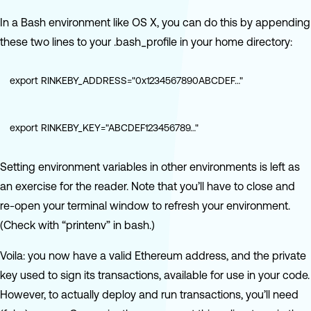
In a Bash environment like OS X, you can do this by appending
these two lines to your .bash_profile in your home directory:
export RINKEBY_ADDRESS="0x1234567890ABCDEF…"
export RINKEBY_KEY="ABCDEF123456789…"
Setting environment variables in other environments is left as
an exercise for the reader. Note that you’ll have to close and
re-open your terminal window to refresh your environment.
(Check with “printenv” in bash.)
Voila: you now have a valid Ethereum address, and the private
key used to sign its transactions, available for use in your code.
However, to actually deploy and run transactions, you’ll need