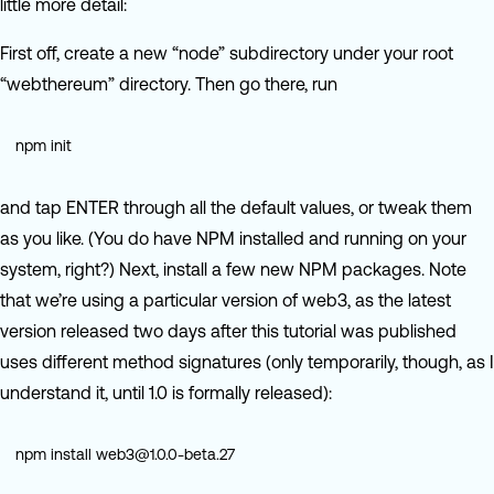
little more detail:
First off, create a new “node” subdirectory under your root
“webthereum” directory. Then go there, run
npm init
and tap ENTER through all the default values, or tweak them
as you like. (You do have NPM installed and running on your
system, right?) Next, install a few new NPM packages. Note
that we’re using a particular version of web3, as the latest
version released two days after this tutorial was published
uses different method signatures (only temporarily, though, as I
understand it, until 1.0 is formally released):
npm install 
web3@1.0.0-beta.27