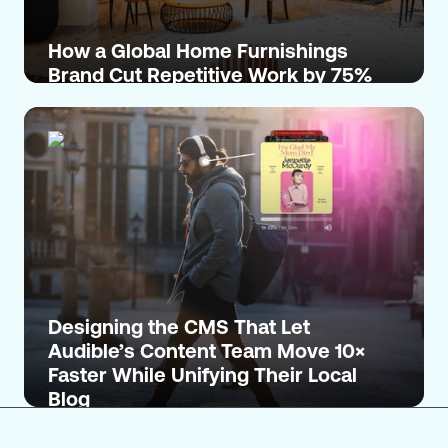
How a Global Home Furnishings
Brand Cut Repetitive Work by 75%
Designing the CMS That Let
Audible’s Content Team Move 10×
Faster While Unifying Their Local
Blog