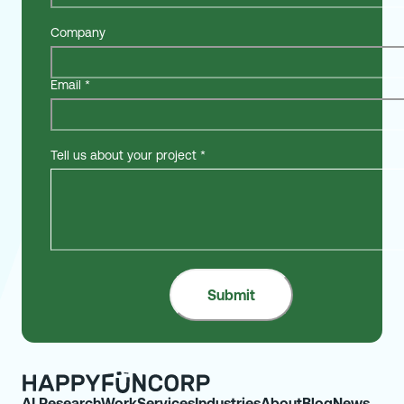
Company
Email
*
Tell us about your project
*
AI Research
Work
Services
Industries
About
Blog
News