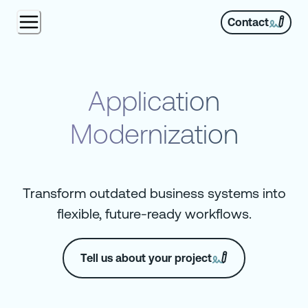
Contact
Application
Modernization
Transform outdated business systems into
flexible, future-ready workflows.
Tell us about your project