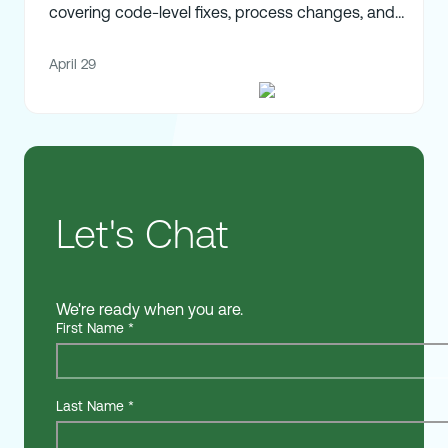
covering code-level fixes, process changes, and
strategic alignment.
April 29
Let's Chat
We're ready when you are.
First Name
*
Last Name
*