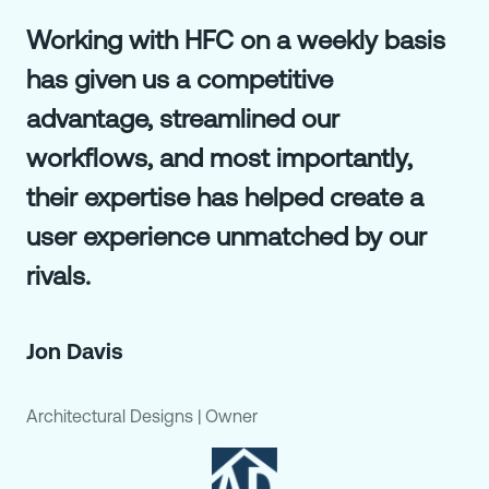
Working with HFC on a weekly basis
has given us a competitive
advantage, streamlined our
workflows, and most importantly,
their expertise has helped create a
user experience unmatched by our
rivals.
Jon Davis
Architectural Designs
|
Owner