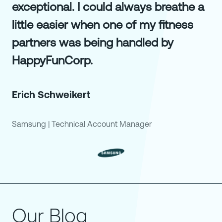
exceptional. I could always breathe a
little easier when one of my fitness
partners was being handled by
HappyFunCorp.
Erich Schweikert
Samsung
|
Technical Account Manager
Our Blog