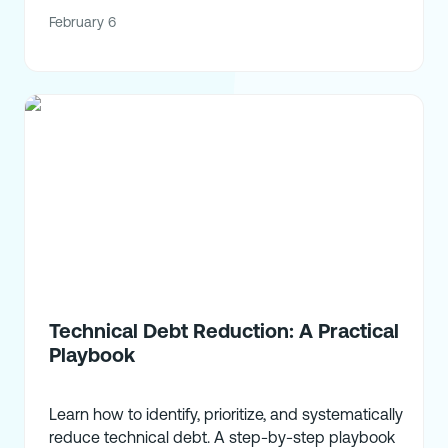
February 6
Technical Debt Reduction: A Practical
Playbook
Learn how to identify, prioritize, and systematically
reduce technical debt. A step-by-step playbook