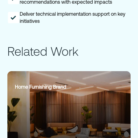
recommendations with expected impacts
Deliver technical implementation support on key
initiatives
Related Work
Home Furnishing Brand