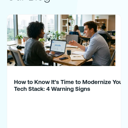
How to Know It’s Time to Modernize Your
Tech Stack: 4 Warning Signs