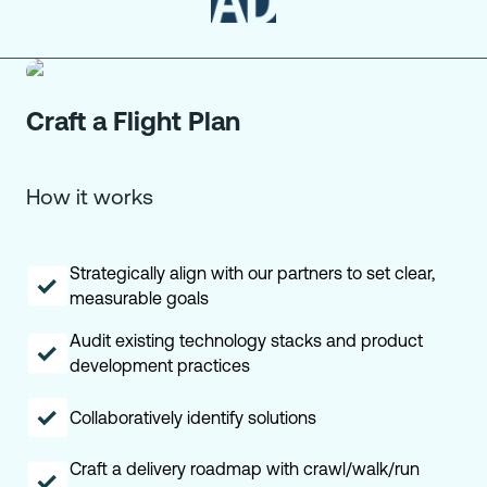
Craft a Flight Plan
How it works
Strategically align with our partners to set clear,
measurable goals
Audit existing technology stacks and product
development practices
Collaboratively identify solutions
Craft a delivery roadmap with crawl/walk/run