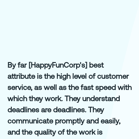
By far [HappyFunCorp's] best
attribute is the high level of customer
service, as well as the fast speed with
which they work. They understand
deadlines are deadlines. They
communicate promptly and easily,
and the quality of the work is