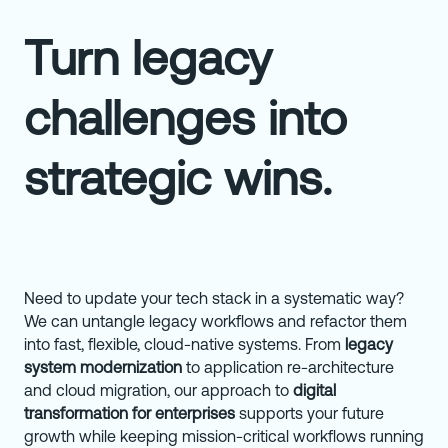
Turn legacy
challenges into
strategic wins.
Need
to update your tech stack in a systematic way?
We can untangle legacy workflows and refactor them
into fast, flexible, cloud-native systems. From
legacy
system modernization
to application re-architecture
and cloud migration, our approach to
digital
transformation for enterprises
supports your future
growth while keeping mission-critical workflows running