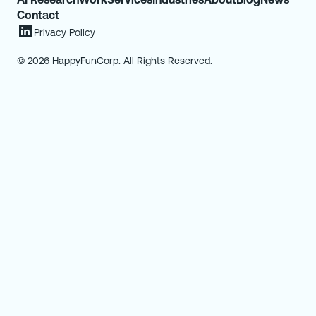
Contact
Privacy Policy
© 2026 HappyFunCorp. All Rights Reserved.