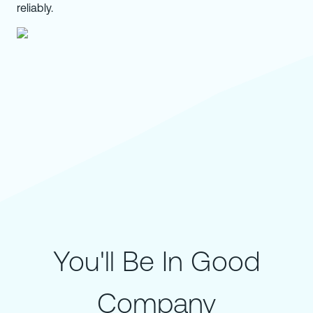
reliably.
You'll Be In Good
Company