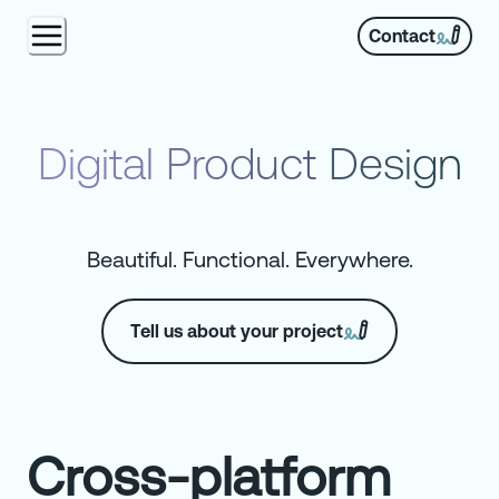
Contact
Digital Product Design
Beautiful. Functional. Everywhere.
Tell us about your project
Cross-platform