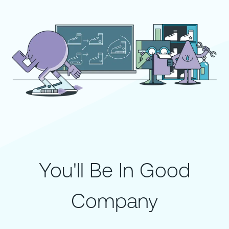
You'll Be In Good
Company