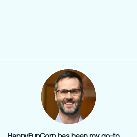
HappyFunCorp has been my go-to