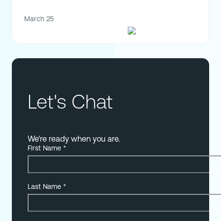
March 25
Let's Chat
We're ready when you are.
First Name
*
Last Name
*