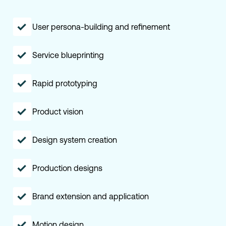
User persona-building and refinement
Service blueprinting
Rapid prototyping
Product vision
Design system creation
Production designs
Brand extension and application
Motion design