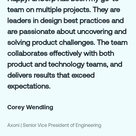
team on multiple projects. They are
leaders in design best practices and
are passionate about uncovering and
solving product challenges. The team
collaborates effectively with both
product and technology teams, and
delivers results that exceed
expectations.
Corey Wendling
Axoni
|
Senior Vice President of Engineering