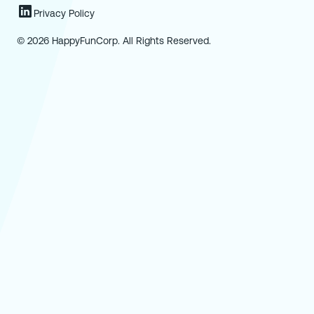
Privacy Policy
© 2026 HappyFunCorp. All Rights Reserved.