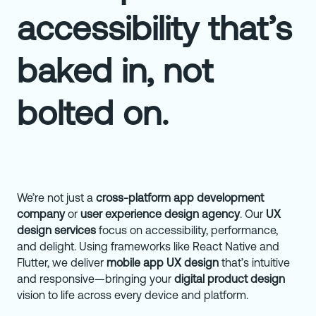
accessibility that’s
baked in, not
bolted on.
We’re not just a
cross-platform app development
company
or
user experience design agency
. Our
UX
design services
focus on accessibility, performance,
and delight. Using frameworks like React Native and
Flutter, we deliver
mobile app UX design
that’s intuitive
and responsive—bringing your
digital product design
vision to life across every device and platform.