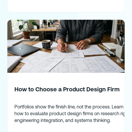
How to Choose a Product Design Firm
Portfolios show the finish line, not the process. Learn
how to evaluate product design firms on research rigor,
engineering integration, and systems thinking.