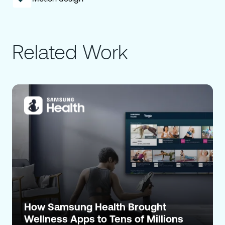
Related Work
How Samsung Health Brought
Wellness Apps to Tens of Millions