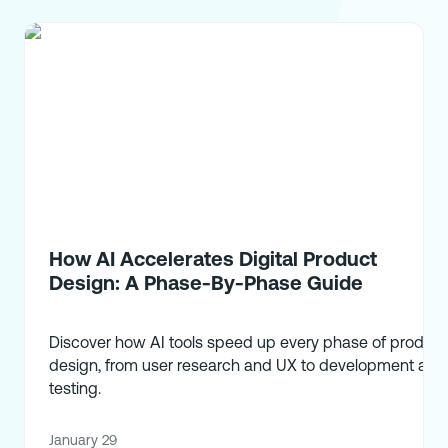
How AI Accelerates Digital Product
Design: A Phase-By-Phase Guide
Discover how AI tools speed up every phase of product
design, from user research and UX to development and
testing.
January 29