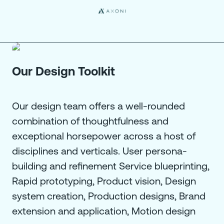
Our Design Toolkit
Our design team offers a well-rounded
combination of thoughtfulness and
exceptional horsepower across a host of
disciplines and verticals. User persona-
building and refinement Service blueprinting,
Rapid prototyping, Product vision, Design
system creation, Production designs, Brand
extension and application, Motion design