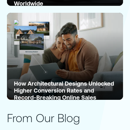
Worldwide
How Architectural Designs Unlocked
Higher Conversion Rates and
Record-Breaking Online Sales
From Our Blog