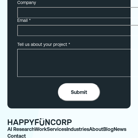
Company
Email
*
Tell us about your project
*
AI Research
Work
Services
Industries
About
Blog
News
Contact