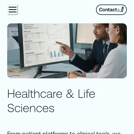
Contact
Healthcare & Life
Sciences
From patient platforms to clinical tools, we