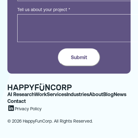
Tell us about your project
*
AI Research
Work
Services
Industries
About
Blog
News
Contact
Privacy Policy
© 2026 HappyFunCorp. All Rights Reserved.