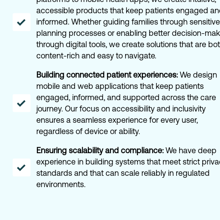
accessible products that keep patients engaged a
informed. Whether guiding families through sensitive
planning processes or enabling better decision-mak
through digital tools, we create solutions that are bo
content-rich and easy to navigate.
Building connected patient experiences:
We design
mobile and web applications that keep patients
engaged, informed, and supported across the care
journey. Our focus on accessibility and inclusivity
ensures a seamless experience for every user,
regardless of device or ability.
Ensuring scalability and compliance:
We have deep
experience in building systems that meet strict priv
standards and that can scale reliably in regulated
environments.