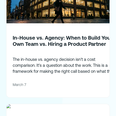
In-House vs. Agency: When to Build Your
Own Team vs. Hiring a Product Partner
The in-house vs. agency decision isn't a cost
comparison. It's a question about the work. This is a
framework for making the right call based on what the
work actually requires.
March 7