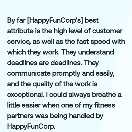
By far [HappyFunCorp's] best
attribute is the high level of customer
service, as well as the fast speed with
which they work. They understand
deadlines are deadlines. They
communicate promptly and easily,
and the quality of the work is
exceptional. I could always breathe a
little easier when one of my fitness
partners was being handled by
HappyFunCorp.