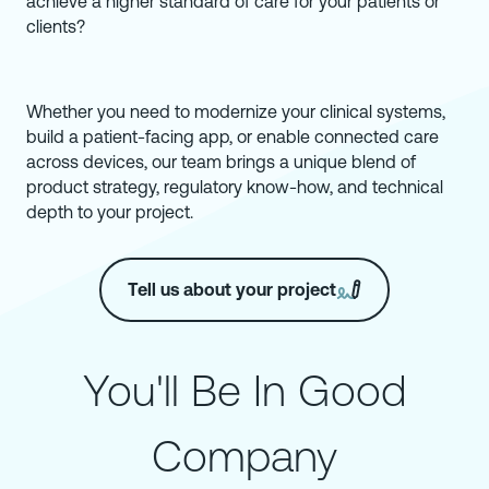
achieve a higher standard of care for your patients or
clients?
Whether you need to modernize your clinical systems,
build a patient-facing app, or enable connected care
across devices, our team brings a unique blend of
product strategy, regulatory know-how, and technical
depth to your project.
Tell us about your project
You'll Be In Good
Company