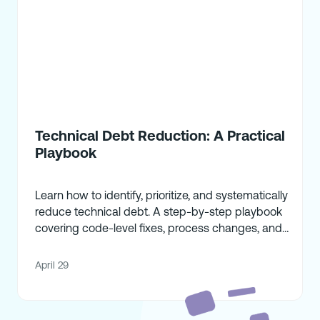
Technical Debt Reduction: A Practical
Playbook
Learn how to identify, prioritize, and systematically
reduce technical debt. A step-by-step playbook
covering code-level fixes, process changes, and
strategic alignment.
April 29