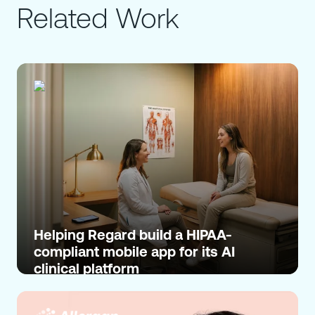
Related Work
Helping Regard build a HIPAA-
compliant mobile app for its AI
clinical platform