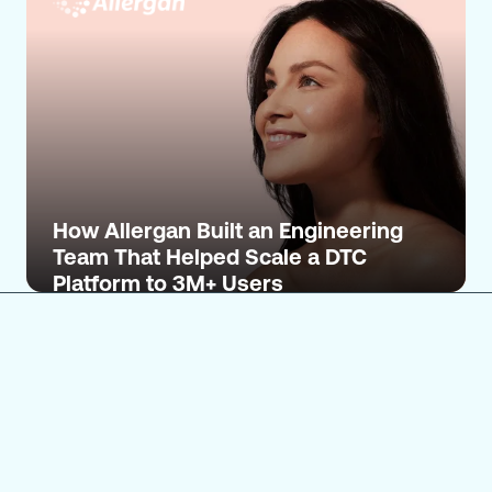
How Allergan Built an Engineering
Team That Helped Scale a DTC
Platform to 3M+ Users