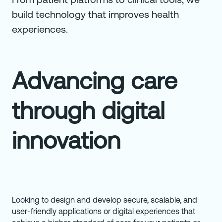
build technology that improves health
experiences.
Advancing care
through digital
innovation
Looking to design and develop secure, scalable, and
user-friendly applications or digital experiences that