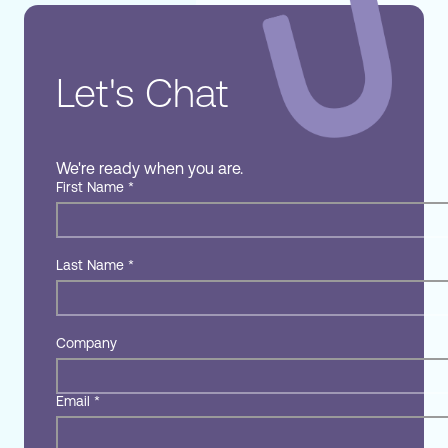
Let's Chat
We're ready when you are.
First Name
*
Last Name
*
Company
Email
*