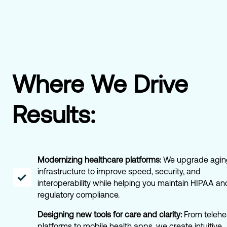
Where We Drive
Results:
Modernizing healthcare platforms:
We upgrade agin
infrastructure to improve speed, security, and
interoperability while helping you maintain HIPAA an
regulatory compliance.
Designing new tools for care and clarity:
From telehe
platforms to mobile health apps, we create intuitive,