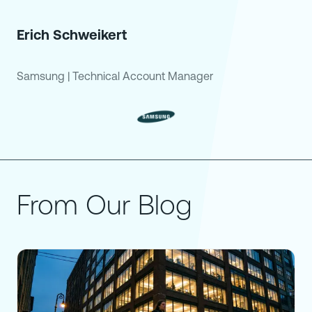
Erich Schweikert
Samsung
|
Technical Account Manager
From Our Blog