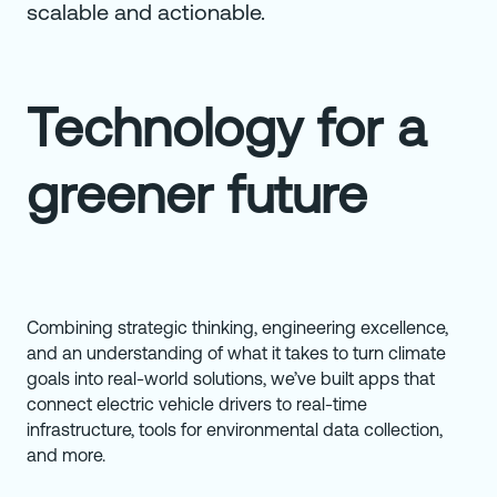
scalable and actionable.
Technology for a
greener future
Combining strategic thinking, engineering excellence,
and an understanding of what it takes to turn climate
goals into real-world solutions, we’ve built apps that
connect electric vehicle drivers to real-time
infrastructure, tools for environmental data collection,
and more.