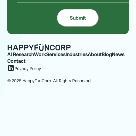
AI Research
Work
Services
Industries
About
Blog
News
Contact
Privacy Policy
© 2026 HappyFunCorp. All Rights Reserved.