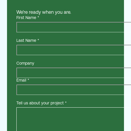
We're ready when you are.
First Name
*
Last Name
*
Company
Email
*
Tell us about your project
*