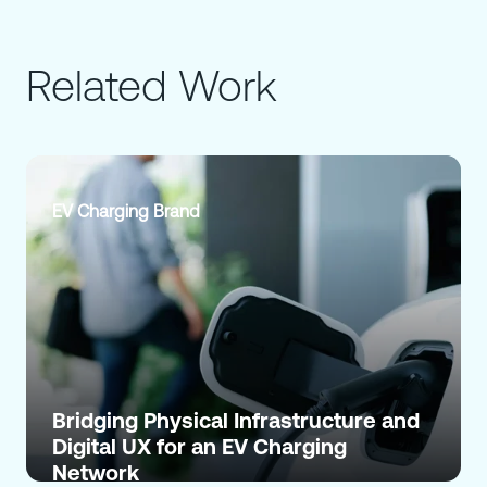
Related Work
EV Charging Brand
Bridging Physical Infrastructure and
Digital UX for an EV Charging
Network