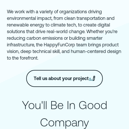
We work with a variety of organizations driving
environmental impact, from clean transportation and
renewable energy to climate tech, to create digital
solutions that drive real-world change. Whether you're
reducing carbon emissions or building smarter
infrastructure, the HappyFunCorp team brings product
vision, deep technical skill, and human-centered design
to the forefront.
Tell us about your project
You'll Be In Good
Company