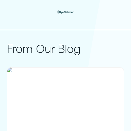
From Our Blog