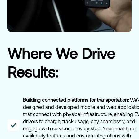
Where We Drive
Results:
Building connected platforms for transportation:
We’
designed and developed mobile and web applicati
that connect with physical infrastructure, enabling E
drivers to charge, track usage, pay seamlessly, and
engage with services at every stop. Need real-time
availability features and custom integrations with