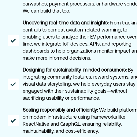
carwashes, payment processors, or hardware vend
We can build that too.
Uncovering real-time data and insights:
From tracki
contrails to combat aviation-related warming, to
enabling users to analyze their EV performance over
time, we integrate IoT devices, APIs, and reporting
dashboards to help organizations monitor impact a
make more informed decisions.
Designing for sustainability-minded consumers:
By
integrating community features, reward systems, an
visual data storytelling, we help everyday users stay
engaged with their sustainability goals—without
sacrificing usability or performance.
Scaling responsibly and efficiently:
We build platfor
on modern infrastructure using frameworks like
ReactNative and GraphQL, ensuring reliability,
maintainability, and cost-efficiency.