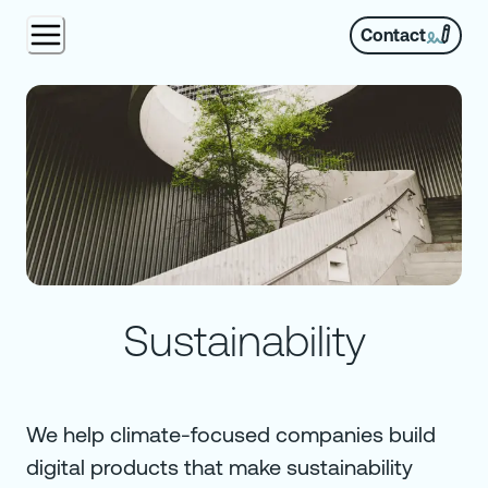
Contact
Sustainability
We help climate-focused companies build
digital products that make sustainability