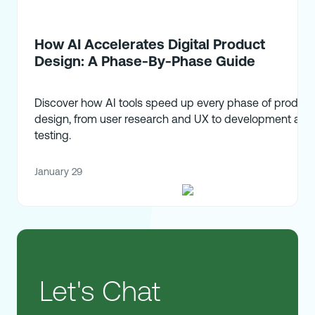
How AI Accelerates Digital Product
Design: A Phase-By-Phase Guide
Discover how AI tools speed up every phase of product
design, from user research and UX to development and
testing.
January 29
Let's Chat