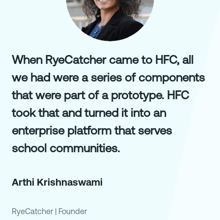
When RyeCatcher came to HFC, all
we had were a series of components
that were part of a prototype. HFC
took that and turned it into an
enterprise platform that serves
school communities.
Arthi Krishnaswami
RyeCatcher
|
Founder