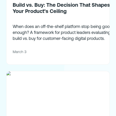
Build vs. Buy: The Decision That Shapes
Your Product’s Ceiling
When does an off-the-shelf platform stop being good
enough? A framework for product leaders evaluating
build vs. buy for customer-facing digital products.
March 3