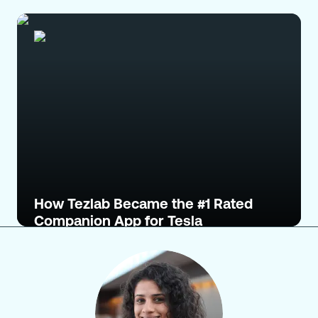
How Tezlab Became the #1 Rated
Companion App for Tesla