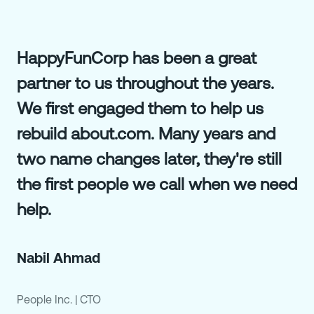
HappyFunCorp has been a great
partner to us throughout the years.
We first engaged them to help us
rebuild about.com. Many years and
two name changes later, they're still
the first people we call when we need
help.
Nabil Ahmad
People Inc.
|
CTO