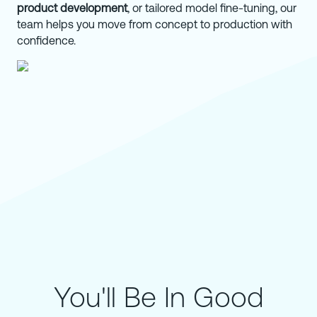
product development
, or tailored model fine-tuning, our
team helps you move from concept to production with
confidence.
You'll Be In Good