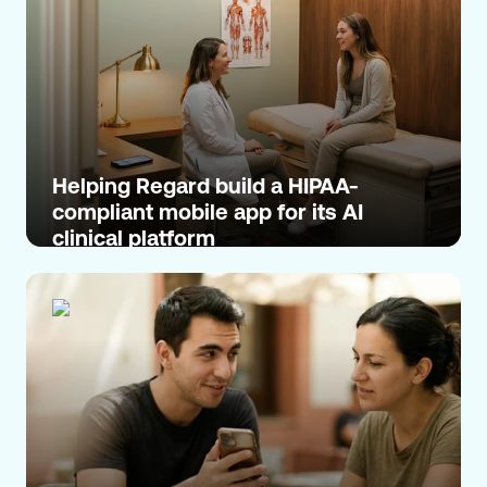
Helping Regard build a HIPAA-
compliant mobile app for its AI
clinical platform