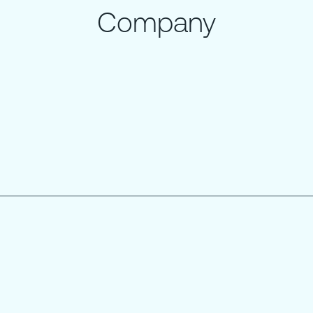
Company