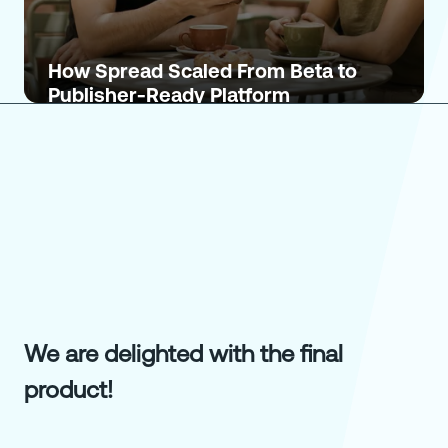
How Spread Scaled From Beta to
Publisher-Ready Platform
We are delighted with the final
product!