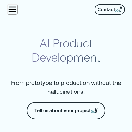
Contact
AI Product
Development
From prototype to production without the
hallucinations.
Tell us about your project