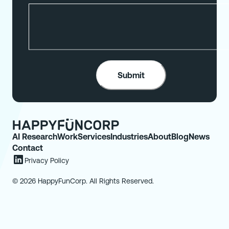
AI Research
Work
Services
Industries
About
Blog
News
Contact
Privacy Policy
© 2026 HappyFunCorp. All Rights Reserved.