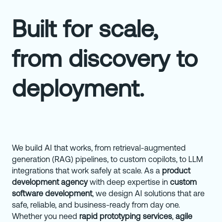
Built for scale,
from discovery to
deployment.
We build AI that works, from retrieval-augmented
generation (RAG) pipelines, to custom copilots, to LLM
integrations that work safely at scale. As a
product
development agency
with deep expertise in
custom
software development
, we design AI solutions that are
safe, reliable, and business-ready from day one.
Whether you need
rapid prototyping services
,
agile