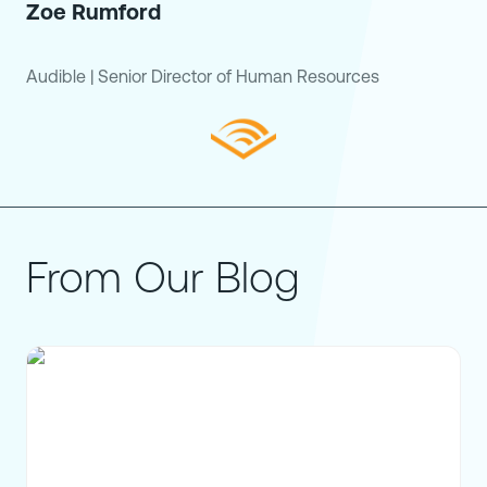
Zoe Rumford
Audible
|
Senior Director of Human Resources
From Our Blog