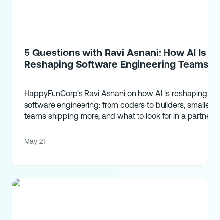
5 Questions with Ravi Asnani: How AI Is
Reshaping Software Engineering Teams
HappyFunCorp's Ravi Asnani on how AI is reshaping
software engineering: from coders to builders, smaller
teams shipping more, and what to look for in a partner.
May 21