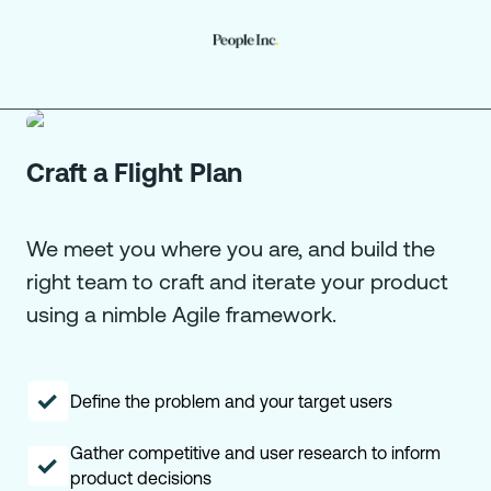
Craft a Flight Plan
We meet you where you are, and build the
right team to craft and iterate your product
using a nimble Agile framework.
Define the problem and your target users
Gather competitive and user research to inform
product decisions