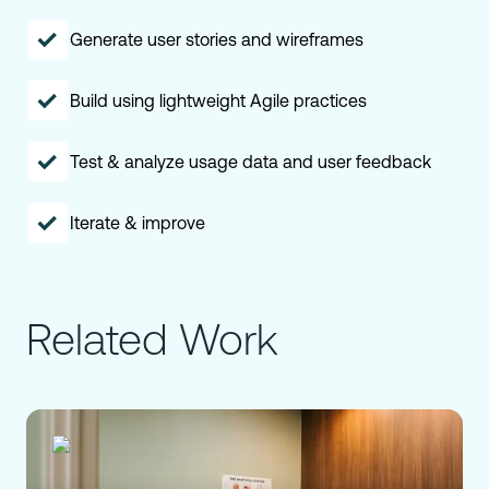
Generate user stories and wireframes
Build using lightweight Agile practices
Test & analyze usage data and user feedback
Iterate & improve
Related Work