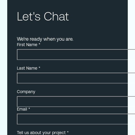
Let's Chat
We're ready when you are.
First Name
*
Last Name
*
Company
Email
*
Tell us about your project
*