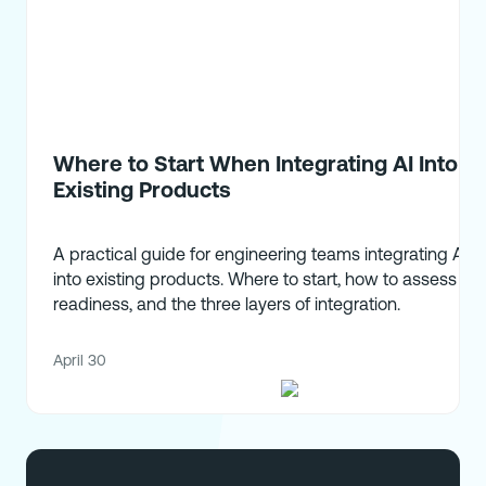
Where to Start When Integrating AI Into
Existing Products
A practical guide for engineering teams integrating AI
into existing products. Where to start, how to assess
readiness, and the three layers of integration.
April 30