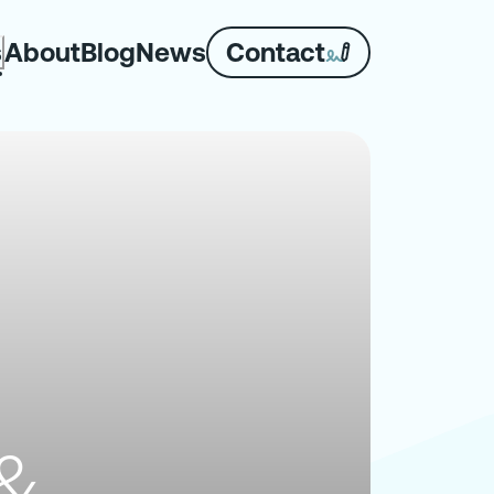
About
Blog
News
Contact
s
 &