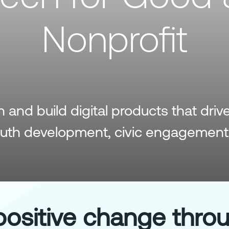
Nonprofit
and build digital products that driv
outh development, civic engagement
positive change thro