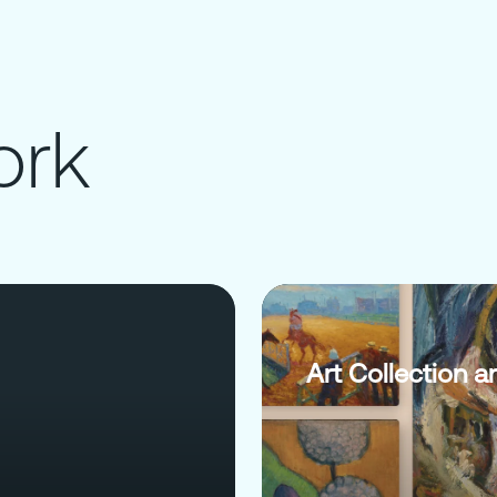
ork
Art Collection a