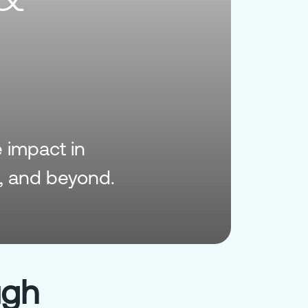
e impact in
, and beyond.
ugh