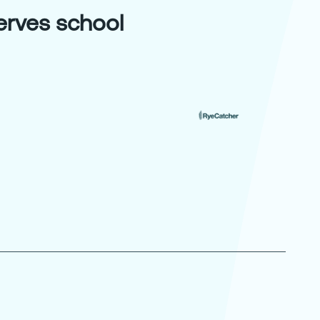
serves school