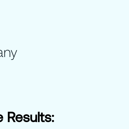
any
 Results: