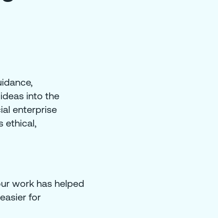
uidance,
ideas into the
ial enterprise
 ethical,
our work has helped
easier for