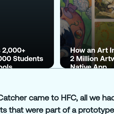
 2,000+
How an Art I
,000 Students
2 Million Ar
ools
Native App
tcher came to HFC, all we had 
 that were part of a prototype