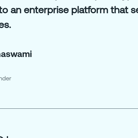
nto an enterprise platform that 
es.
hnaswami
nder