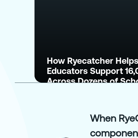
How Ryecatcher Helps
Educators Support 16
Across Dozens of Sch
When RyeCa
components