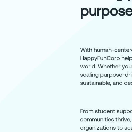
purpose
With human-centered
HappyFunCorp helps 
world. Whether you'r
scaling purpose-dri
sustainable, and des
From student suppor
communities thrive,
organizations to sca