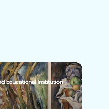
nd Educational Institution