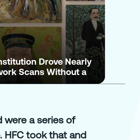
nstitution Drove Nearly
twork Scans Without a
were a series of
. HFC took that and