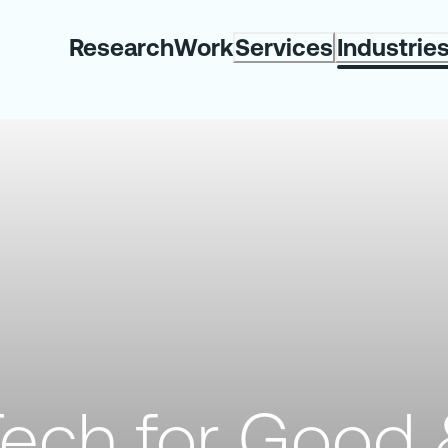
Research
Work
Services
Industrie
ech for Good