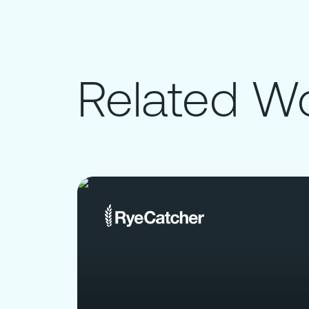
Related W