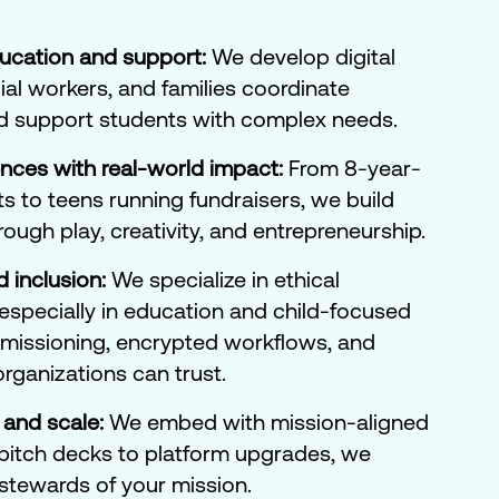
ducation and support:
We develop digital
ial workers, and families coordinate
d support students with complex needs.
ences with real-world impact:
From 8-year-
ts to teens running fundraisers, we build
hrough play, creativity, and entrepreneurship.
d inclusion:
We specialize in ethical
—especially in education and child-focused
ermissioning, encrypted workflows, and
 organizations can trust.
 and scale:
We embed with mission-aligned
pitch decks to platform upgrades, we
 stewards of your mission.