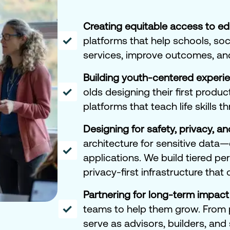
Creating equitable access to e
platforms that help schools, soc
services, improve outcomes, an
Building youth-centered experi
olds designing their first produc
platforms that teach life skills t
Designing for safety, privacy, an
architecture for sensitive data
applications. We build tiered p
privacy-first infrastructure that
Partnering for long-term impact
teams to help them grow. From 
serve as advisors, builders, and