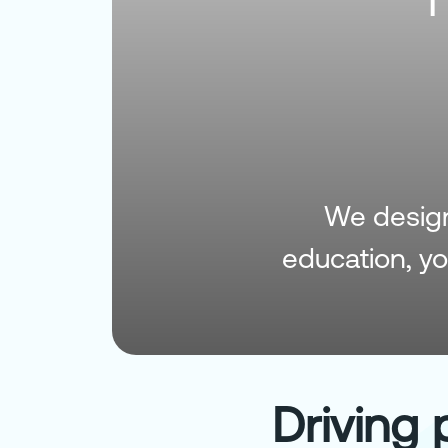
We design 
education, y
Driving 