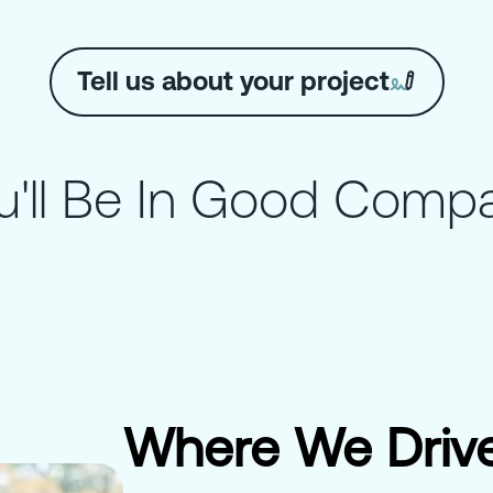
Tell us about your project
u'll Be In Good Comp
Where We Drive