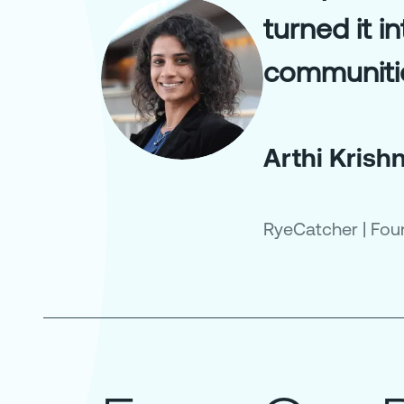
turned it i
communiti
Arthi Kris
RyeCatcher
|
Fou