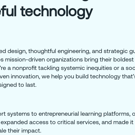
ful technology
 design, thoughtful engineering, and strategic g
mission-driven organizations bring their boldest 
e a nonprofit tackling systemic inequities or a soc
ven innovation, we help you build technology that’s
igned to last.
t systems to entrepreneurial learning platforms, 
 expanded access to critical services, and made it 
le their impact.