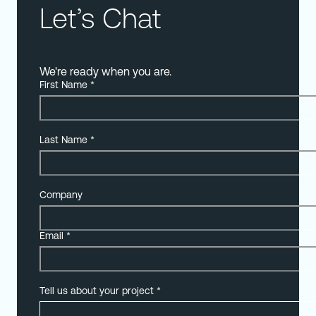
Let’s Chat
We're ready when you are.
First Name
*
Last Name
*
Company
Email
*
Tell us about your project
*