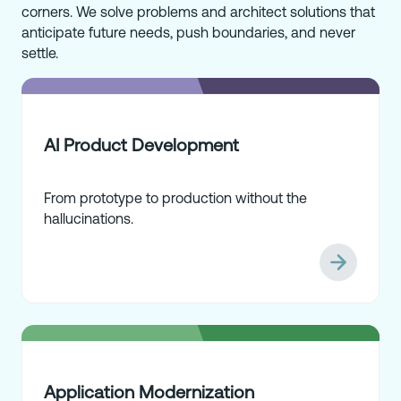
corners. We solve problems and architect solutions that
anticipate future needs, push boundaries, and never
settle.
AI Product Development
From prototype to production without the
hallucinations.
Application Modernization