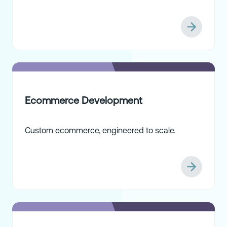
Ecommerce Development
Custom ecommerce, engineered to scale.