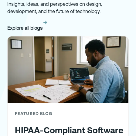
Insights, ideas, and perspectives on design,
development, and the future of technology.
Explore all blogs
FEATURED BLOG
HIPAA-Compliant Software