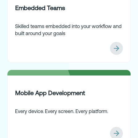
Embedded Teams
Skilled teams embedded into your workflow and
built around your goals
Mobile App Development
Every device. Every screen. Every platform.