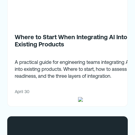
Where to Start When Integrating AI Into
Existing Products
A practical guide for engineering teams integrating AI
into existing products. Where to start, how to assess
readiness, and the three layers of integration.
April 30