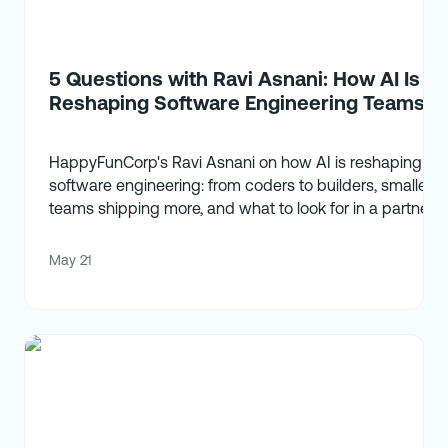
5 Questions with Ravi Asnani: How AI Is
Reshaping Software Engineering Teams
HappyFunCorp's Ravi Asnani on how AI is reshaping
software engineering: from coders to builders, smaller
teams shipping more, and what to look for in a partner.
May 21