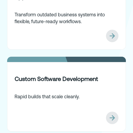
Transform outdated business systems into
flexible, future-ready workflows.
Custom Software Development
Rapid builds that scale cleanly.