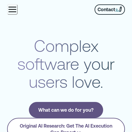
Contact
Complex
software your
users love.
What can we do for you?
Original AI Research: Get The AI Execution