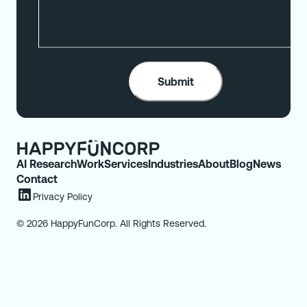
AI Research
Work
Services
Industries
About
Blog
News
Contact
Privacy Policy
© 2026 HappyFunCorp. All Rights Reserved.