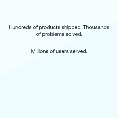
Hundreds of products shipped. Thousands
of problems solved.
Millions of users served.
How Disney’s “Movies Anywhere” Unifi
Movie Libraries for Nearly 6 Million User