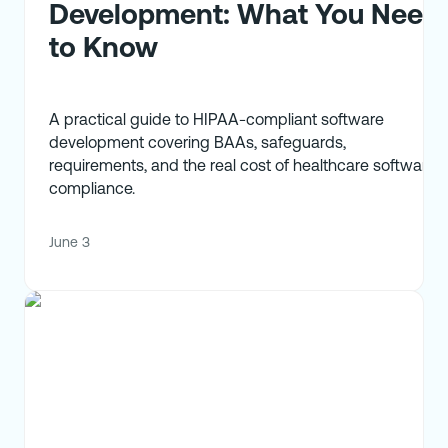
Development: What You Need
to Know
A practical guide to HIPAA-compliant software
development covering BAAs, safeguards,
requirements, and the real cost of healthcare software
compliance.
June 3