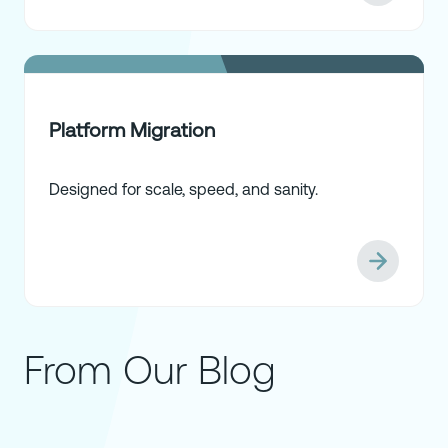
Platform Migration
Designed for scale, speed, and sanity.
From Our Blog