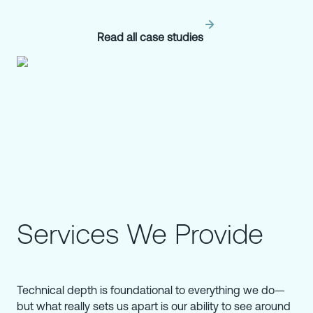
Read all case studies
Services We Provide
Technical depth is foundational to everything we do—
but what really sets us apart is our ability to see around