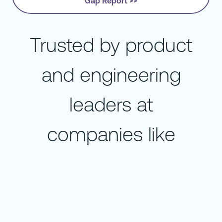
Gap Report >>
Trusted by product
and engineering
leaders at
companies like