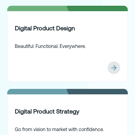
Digital Product Design
Beautiful. Functional. Everywhere.
Digital Product Strategy
Go from vision to market with confidence.