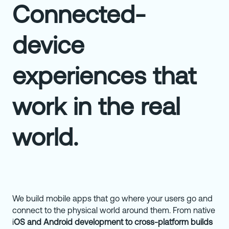
Connected-
device
experiences that
work in the real
world.
We build mobile apps that go where your users go and
connect to the physical world around them. From native
i
OS and Android development to cross-platform builds