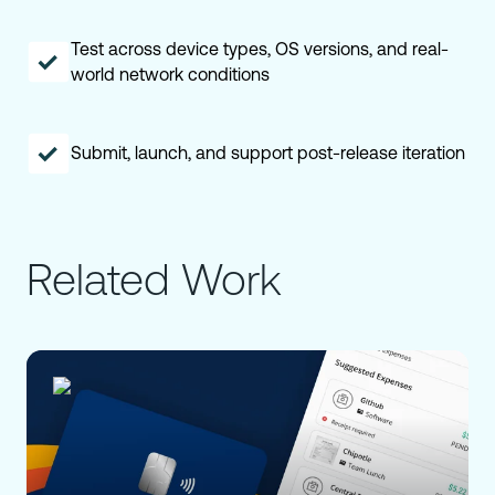
Test across device types, OS versions, and real-
world network conditions
Submit, launch, and support post-release iteration
Related Work