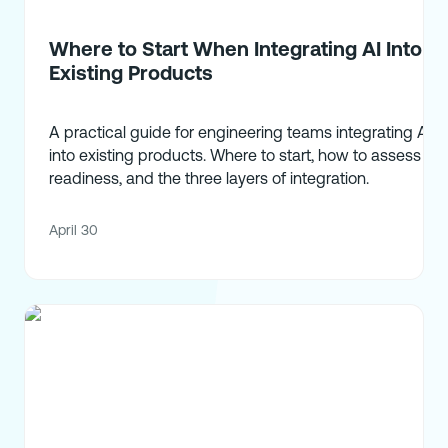
Where to Start When Integrating AI Into
Existing Products
A practical guide for engineering teams integrating AI
into existing products. Where to start, how to assess
readiness, and the three layers of integration.
April 30