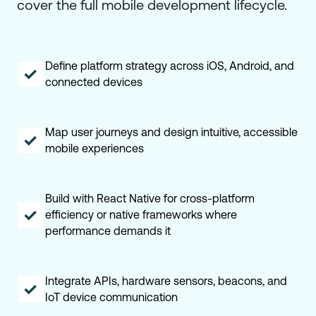
cover the full mobile development lifecycle.
Define platform strategy across iOS, Android, and
connected devices
Map user journeys and design intuitive, accessible
mobile experiences
Build with React Native for cross-platform
efficiency or native frameworks where
performance demands it
Integrate APIs, hardware sensors, beacons, and
IoT device communication