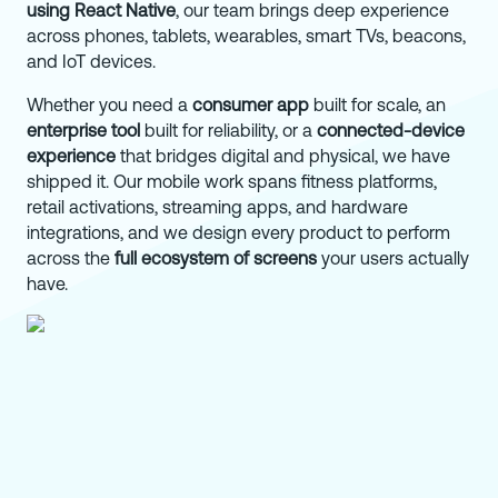
using React Native
, our team brings deep experience
across phones, tablets, wearables, smart TVs, beacons,
and IoT devices.
Whether you need a
consumer app
built for scale, an
enterprise tool
built for reliability, or a
connected-device
experience
that bridges digital and physical, we have
shipped it. Our mobile work spans fitness platforms,
retail activations, streaming apps, and hardware
integrations, and we design every product to perform
across the
full ecosystem of screens
your users actually
have.