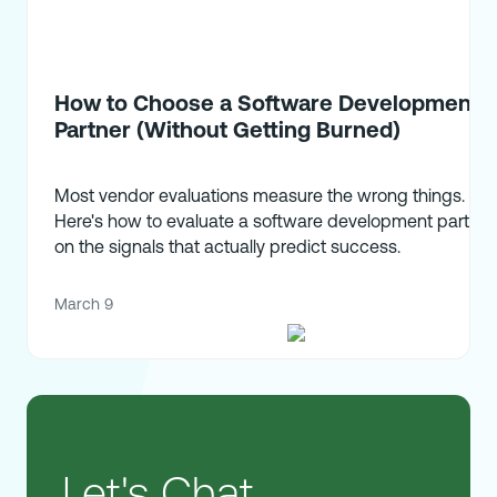
How to Choose a Software Development
Partner (Without Getting Burned)
Most vendor evaluations measure the wrong things.
Here's how to evaluate a software development partner
on the signals that actually predict success.
March 9
Let's Chat