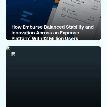
How Emburse Balanced Stability and
Innovation Across an Expense
Platform With 12 Million Users