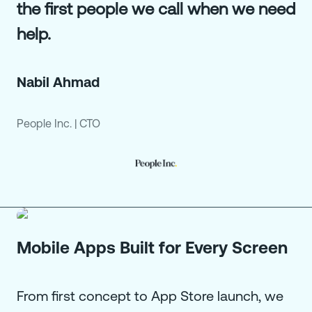
the first people we call when we need
help.
Nabil Ahmad
People Inc.
|
CTO
Mobile Apps Built for Every Screen
From first concept to App Store launch, we