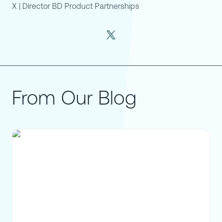
X
|
Director BD Product Partnerships
From Our Blog