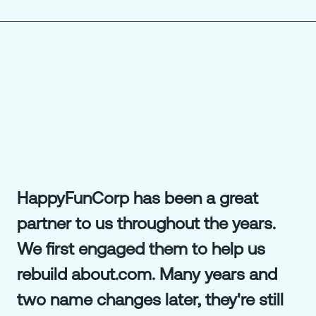
HappyFunCorp has been a great
partner to us throughout the years.
We first engaged them to help us
rebuild about.com. Many years and
two name changes later, they're still