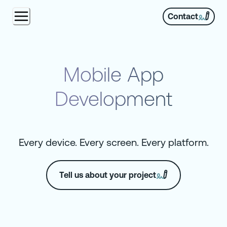
Contact
Mobile App
Development
Every device. Every screen. Every platform.
Tell us about your project