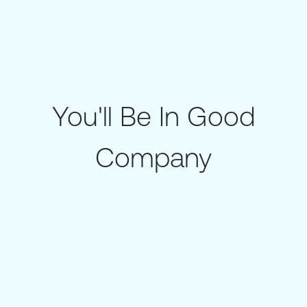
You'll Be In Good
Company