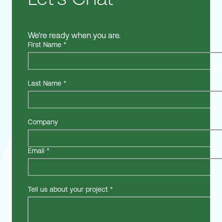
We're ready when you are.
First Name
*
Last Name
*
Company
Email
*
Tell us about your project
*