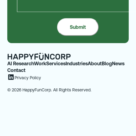
AI Research
Work
Services
Industries
About
Blog
News
Contact
Privacy Policy
© 2026 HappyFunCorp. All Rights Reserved.