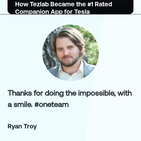
How Tezlab Became the #1 Rated
Companion App for Tesla
Thanks for doing the impossible, with
a smile. #oneteam
Ryan Troy