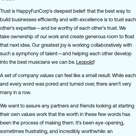
Trust is HappyFunCorp’s deepest belief: that the best way to
build businesses efficiently and with excellence is to trust each
other’s expertise — and be worthy of each other’s trust. We
take ownership of our work and create generous room to float
that next idea. Our greatest joy is working collaboratively with
such a symphony of talent — and helping each other develop
into the best musicians we can be.
Leopold
!
A set of company values can feel like a small result. While each
and every word was pored and turned over, there aren’t very
many in a row.
We want to assure any partners and friends looking at starting
their own values work that the worth in these few words has
been the process of making them. It’s been eye-opening,
sometimes frustrating, and incredibly worthwhile: an