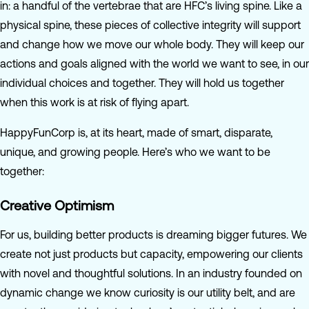
in: a handful of the vertebrae that are HFC’s living spine. Like a
physical spine, these pieces of collective integrity will support
and change how we move our whole body. They will keep our
actions and goals aligned with the world we want to see, in our
individual choices and together. They will hold us together
when this work is at risk of flying apart.
HappyFunCorp is, at its heart, made of smart, disparate,
unique, and growing people. Here’s who we want to be
together:
Creative Optimism
For us, building better products is dreaming bigger futures. We
create not just products but capacity, empowering our clients
with novel and thoughtful solutions. In an industry founded on
dynamic change we know curiosity is our utility belt, and are