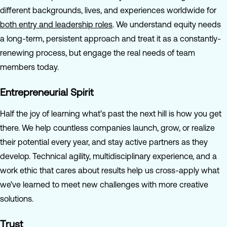
different backgrounds, lives, and experiences worldwide for
both entry and leadership roles
. We understand equity needs
a long-term, persistent approach and treat it as a constantly-
renewing process, but engage the real needs of team
members today.
Entrepreneurial Spirit
Half the joy of learning what’s past the next hill is how you get
there. We help countless companies launch, grow, or realize
their potential every year, and stay active partners as they
develop. Technical agility, multidisciplinary experience, and a
work ethic that cares about results help us cross-apply what
we’ve learned to meet new challenges with more creative
solutions.
Trust