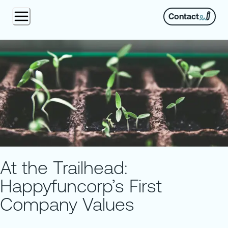
Contact
At the Trailhead:
Happyfuncorp’s First
Company Values