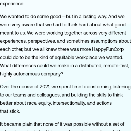
experience.
We wanted to do some good — but in a lasting way. And we
were very aware that we had to think hard about what good
meant to us. We were working together across very different
experiences, perspectives, and sometimes assumptions about
each other, but we all knew there was more HappyFunCorp
could do to be the kind of equitable workplace we wanted.
What differences could we make in a distributed, remote-first,
highly autonomous company?
Over the course of 2021, we spent time brainstorming, listening
to our teams and colleagues, and building the skills to think
better about race, equity, intersectionality, and actions
that stick.
It became plain that none of it was possible without a set of