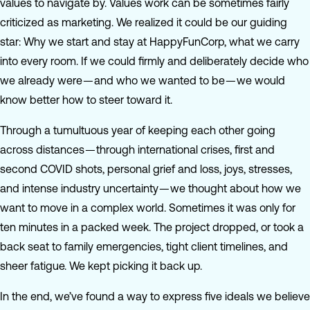
values to navigate by. Values work can be sometimes fairly
criticized as marketing. We realized it could be our guiding
star: Why we start and stay at HappyFunCorp, what we carry
into every room. If we could firmly and deliberately decide who
we already were — and who we wanted to be — we would
know better how to steer toward it.
Through a tumultuous year of keeping each other going
across distances — through international crises, first and
second COVID shots, personal grief and loss, joys, stresses,
and intense industry uncertainty — we thought about how we
want to move in a complex world. Sometimes it was only for
ten minutes in a packed week. The project dropped, or took a
back seat to family emergencies, tight client timelines, and
sheer fatigue. We kept picking it back up.
In the end, we’ve found a way to express five ideals we believe