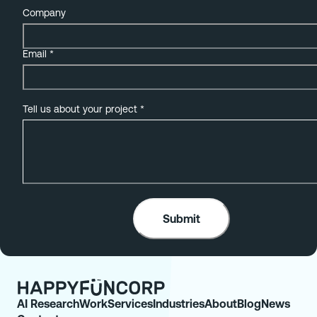
Company
Email
*
Tell us about your project
*
AI Research
Work
Services
Industries
About
Blog
News