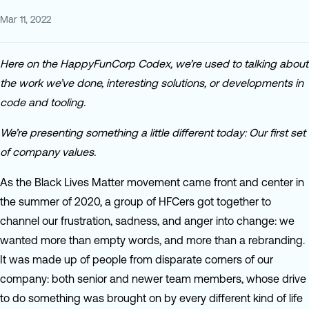
Mar 11, 2022
Here on the HappyFunCorp Codex, we’re used to talking about
the work we’ve done, interesting solutions, or developments in
code and tooling.
We’re presenting something a little different today: Our first set
of company values.
As the Black Lives Matter movement came front and center in
the summer of 2020, a group of HFCers got together to
channel our frustration, sadness, and anger into change: we
wanted more than empty words, and more than a rebranding.
It was made up of people from disparate corners of our
company: both senior and newer team members, whose drive
to do something was brought on by every different kind of life