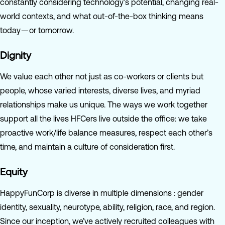
constantly considering technology’s potential, changing real-
world contexts, and what out-of-the-box thinking means
today — or tomorrow.
Dignity
We value each other not just as co-workers or clients but
people, whose varied interests, diverse lives, and myriad
relationships make us unique. The ways we work together
support all the lives HFCers live outside the office: we take
proactive work/life balance measures, respect each other’s
time, and maintain a culture of consideration first.
Equity
HappyFunCorp is diverse in multiple dimensions : gender
identity, sexuality, neurotype, ability, religion, race, and region.
Since our inception, we’ve actively recruited colleagues with