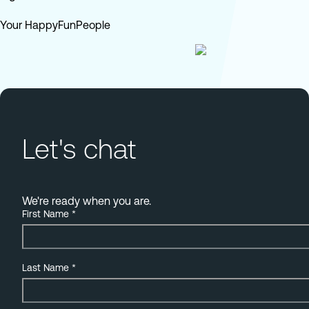
Your HappyFunPeople
Let's chat
We're ready when you are.
First Name
*
Last Name
*