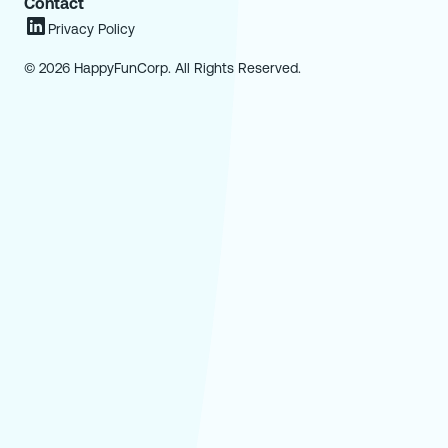
Contact
Privacy Policy
© 2026 HappyFunCorp. All Rights Reserved.