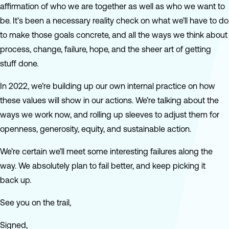
affirmation of who we are together as well as who we want to
be. It’s been a necessary reality check on what we’ll have to do
to make those goals concrete, and all the ways we think about
process, change, failure, hope, and the sheer art of getting
stuff done.
In 2022, we’re building up our own internal practice on how
these values will show in our actions. We’re talking about the
ways we work now, and rolling up sleeves to adjust them for
openness, generosity, equity, and sustainable action.
We’re certain we’ll meet some interesting failures along the
way. We absolutely plan to fail better, and keep picking it
back up.
See you on the trail,
Signed,