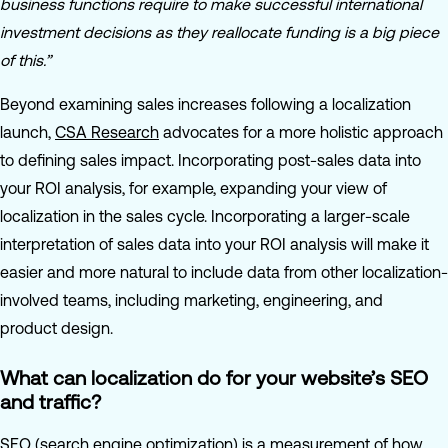
business functions require to make successful international
investment decisions as they reallocate funding is a big piece
of this.”
Beyond examining sales increases following a localization
launch,
CSA Research
advocates for a more holistic approach
to defining sales impact. Incorporating post-sales data into
your ROI analysis, for example, expanding your view of
localization in the sales cycle. Incorporating a larger-scale
interpretation of sales data into your ROI analysis will make it
easier and more natural to include data from other localization-
involved teams, including marketing, engineering, and
product design.
What can localization do for your website’s SEO
and traffic?
SEO (search engine optimization) is a measurement of how