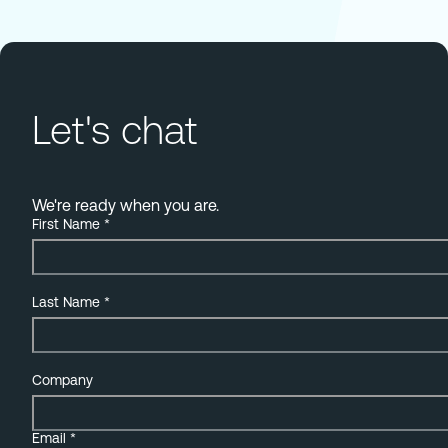
Let's chat
We're ready when you are.
First Name
*
Last Name
*
Company
Email
*