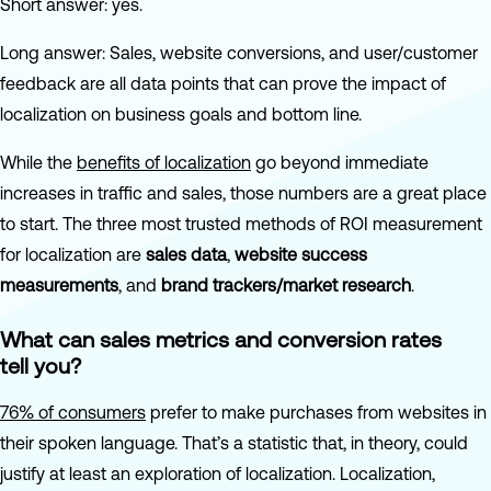
Short answer: yes.
Long answer: Sales, website conversions, and user/customer
feedback are all data points that can prove the impact of
localization on business goals and bottom line.
While the
benefits of localization
go beyond immediate
increases in traffic and sales, those numbers are a great place
to start. The three most trusted methods of ROI measurement
for localization are
sales data
,
website success
measurements
, and
brand trackers/market research
.
What can sales metrics and conversion rates
tell you?
76% of consumers
prefer to make purchases from websites in
their spoken language. That’s a statistic that, in theory, could
justify at least an exploration of localization. Localization,