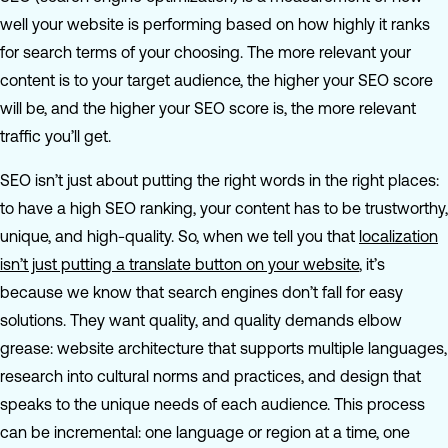
well your website is performing based on how highly it ranks
for search terms of your choosing. The more relevant your
content is to your target audience, the higher your SEO score
will be, and the higher your SEO score is, the more relevant
traffic you’ll get.
SEO isn’t just about putting the right words in the right places:
to have a high SEO ranking, your content has to be trustworthy,
unique, and high-quality. So, when we tell you that
localization
isn’t just putting a translate button on your website
, it’s
because we know that search engines don’t fall for easy
solutions. They want quality, and quality demands elbow
grease: website architecture that supports multiple languages,
research into cultural norms and practices, and design that
speaks to the unique needs of each audience. This process
can be incremental: one language or region at a time, one