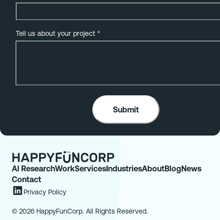
Tell us about your project
*
AI Research
Work
Services
Industries
About
Blog
News
Contact
Privacy Policy
© 2026 HappyFunCorp. All Rights Reserved.