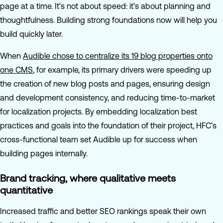
page at a time. It’s not about speed: it’s about planning and
thoughtfulness. Building strong foundations now will help you
build quickly later.
When
Audible chose to centralize its 19 blog properties onto
one CMS
, for example, its primary drivers were speeding up
the creation of new blog posts and pages, ensuring design
and development consistency, and reducing time-to-market
for localization projects. By embedding localization best
practices and goals into the foundation of their project, HFC’s
cross-functional team set Audible up for success when
building pages internally.
Brand tracking, where qualitative meets
quantitative
Increased traffic and better SEO rankings speak their own