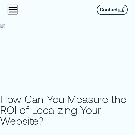
Contact
How Can You Measure the
ROI of Localizing Your
Website?