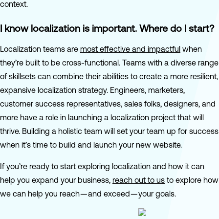
context.
I know localization is important. Where do I start?
Localization teams are
most effective and impactful
when
they’re built to be cross-functional. Teams with a diverse range
of skillsets can combine their abilities to create a more resilient,
expansive localization strategy. Engineers, marketers,
customer success representatives, sales folks, designers, and
more have a role in launching a localization project that will
thrive. Building a holistic team will set your team up for success
when it’s time to build and launch your new website.
If you’re ready to start exploring localization and how it can
help you expand your business,
reach out to us
to explore how
we can help you reach — and exceed — your goals.