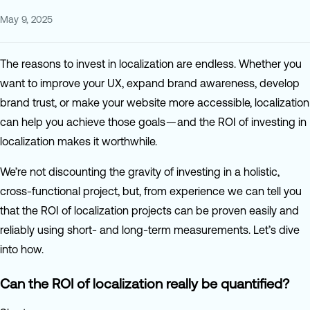
May 9, 2025
The reasons to invest in localization are endless. Whether you
want to improve your UX, expand brand awareness, develop
brand trust, or make your website more accessible, localization
can help you achieve those goals — and the ROI of investing in
localization makes it worthwhile.
We’re not discounting the gravity of investing in a holistic,
cross-functional project, but, from experience we can tell you
that the ROI of localization projects can be proven easily and
reliably using short- and long-term measurements. Let’s dive
into how.
Can the ROI of localization really be quantified?