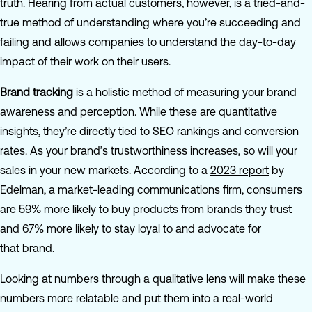
truth. Hearing from actual customers, however, is a tried-and-
true method of understanding where you’re succeeding and
failing and allows companies to understand the day-to-day
impact of their work on their users.
Brand tracking
is a holistic method of measuring your brand
awareness and perception. While these are quantitative
insights, they’re directly tied to SEO rankings and conversion
rates. As your brand’s trustworthiness increases, so will your
sales in your new markets. According to a
2023 report
by
Edelman, a market-leading communications firm, consumers
are 59% more likely to buy products from brands they trust
and 67% more likely to stay loyal to and advocate for
that brand.
Looking at numbers through a qualitative lens will make these
numbers more relatable and put them into a real-world