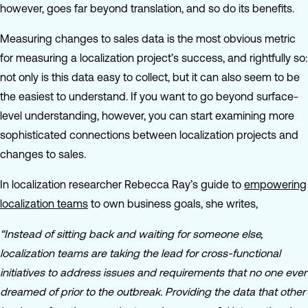
however, goes far beyond translation, and so do its benefits.
Measuring changes to sales data is the most obvious metric
for measuring a localization project’s success, and rightfully so:
not only is this data easy to collect, but it can also seem to be
the easiest to understand. If you want to go beyond surface-
level understanding, however, you can start examining more
sophisticated connections between localization projects and
changes to sales.
In localization researcher Rebecca Ray’s guide to
empowering
localization teams
to own business goals, she writes,
“Instead of sitting back and waiting for someone else,
localization teams are taking the lead for cross-functional
initiatives to address issues and requirements that no one ever
dreamed of prior to the outbreak. Providing the data that other