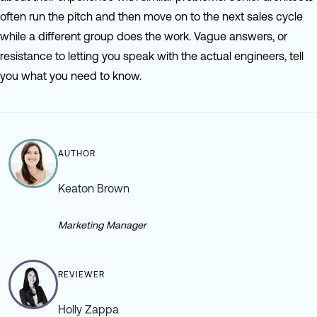
often run the pitch and then move on to the next sales cycle
while a different group does the work. Vague answers, or
resistance to letting you speak with the actual engineers, tell
you what you need to know.
AUTHOR
Keaton Brown
Marketing Manager
REVIEWER
Holly Zappa