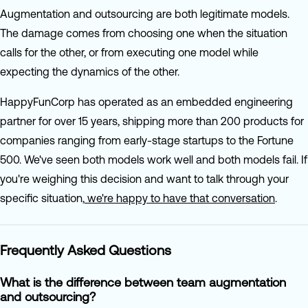
Augmentation and outsourcing are both legitimate models.
The damage comes from choosing one when the situation
calls for the other, or from executing one model while
expecting the dynamics of the other.
HappyFunCorp has operated as an embedded engineering
partner for over 15 years, shipping more than 200 products for
companies ranging from early-stage startups to the Fortune
500. We've seen both models work well and both models fail. If
you're weighing this decision and want to talk through your
specific situation,
we're happy to have that conversation
.
Frequently Asked Questions
What is the difference between team augmentation
and outsourcing?