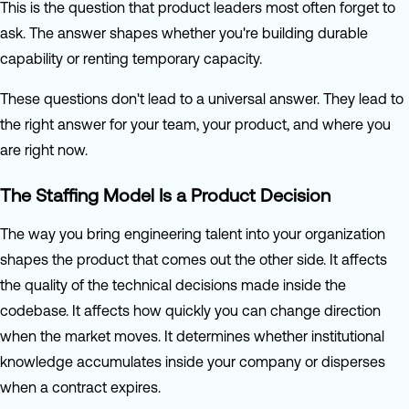
This is the question that product leaders most often forget to
ask. The answer shapes whether you're building durable
capability or renting temporary capacity.
These questions don't lead to a universal answer. They lead to
the right answer for your team, your product, and where you
are right now.
The Staffing Model Is a Product Decision
The way you bring engineering talent into your organization
shapes the product that comes out the other side. It affects
the quality of the technical decisions made inside the
codebase. It affects how quickly you can change direction
when the market moves. It determines whether institutional
knowledge accumulates inside your company or disperses
when a contract expires.