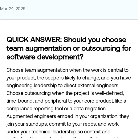
Mar 24, 2026
QUICK ANSWER: Should you choose
team augmentation or outsourcing for
software development?
Choose team augmentation when the work is central to
your product, the scope is likely to change, and you have
engineering leadership to direct external engineers.
Choose outsourcing when the project is well-defined,
time-bound, and peripheral to your core product, like a
compliance reporting tool or a data migration.
Augmented engineers embed in your organization: they
join your standups, commit to your repos, and work
under your technical leadership, so context and