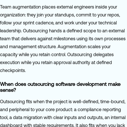
Team augmentation places external engineers inside your
organization: they join your standups, commit to your repos,
follow your sprint cadence, and work under your technical
leadership. Outsourcing hands a defined scope to an external
team that delivers against milestones using its own processes
and management structure. Augmentation scales your
capacity while you retain control. Outsourcing delegates
execution while you retain approval authority at defined
checkpoints.
When does outsourcing software development make
sense?
Outsourcing fits when the project is well-defined, time-bound,
and peripheral to your core product: a compliance reporting
tool, a data migration with clear inputs and outputs, an internal
dashboard with stable requirements. It also fits when you lack