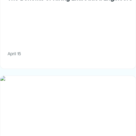
April 15