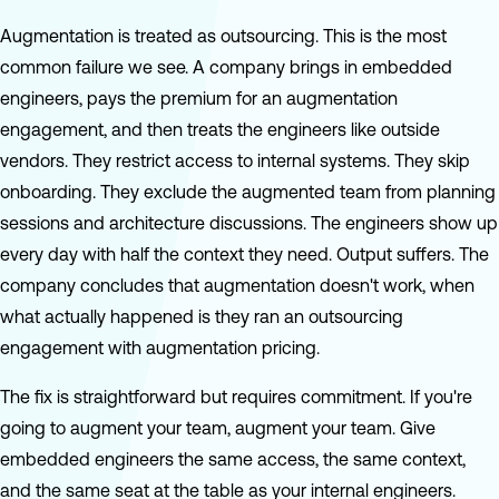
Augmentation is treated as outsourcing. This is the most
common failure we see. A company brings in embedded
engineers, pays the premium for an augmentation
engagement, and then treats the engineers like outside
vendors. They restrict access to internal systems. They skip
onboarding. They exclude the augmented team from planning
sessions and architecture discussions. The engineers show up
every day with half the context they need. Output suffers. The
company concludes that augmentation doesn't work, when
what actually happened is they ran an outsourcing
engagement with augmentation pricing.
The fix is straightforward but requires commitment. If you're
going to augment your team, augment your team. Give
embedded engineers the same access, the same context,
and the same seat at the table as your internal engineers.