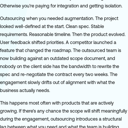
Otherwise you're paying for integration and getting isolation.
Outsourcing when you needed augmentation. The project
looked well-defined at the start. Clean spec. Stable
requirements. Reasonable timeline. Then the product evolved.
User feedback shifted priorities. A competitor launched a
feature that changed the roadmap. The outsourced team is
now building against an outdated scope document, and
nobody on the client side has the bandwidth to rewrite the
spec and re-negotiate the contract every two weeks. The
engagement slowly drifts out of alignment with what the
business actually needs.
This happens most often with products that are actively
growing. If there's any chance the scope will shift meaningfully
during the engagement, outsourcing introduces a structural
lag between what you need and what the team is building.