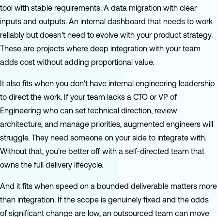
tool with stable requirements. A data migration with clear
inputs and outputs. An internal dashboard that needs to work
reliably but doesn't need to evolve with your product strategy.
These are projects where deep integration with your team
adds cost without adding proportional value.
It also fits when you don't have internal engineering leadership
to direct the work. If your team lacks a CTO or VP of
Engineering who can set technical direction, review
architecture, and manage priorities, augmented engineers will
struggle. They need someone on your side to integrate with.
Without that, you're better off with a self-directed team that
owns the full delivery lifecycle.
And it fits when speed on a bounded deliverable matters more
than integration. If the scope is genuinely fixed and the odds
of significant change are low, an outsourced team can move