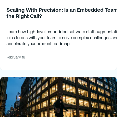
Scaling With Precision: Is an Embedded Tea
the Right Call?
Learn how high-level embedded software staff augmentat
joins forces with your team to solve complex challenges an
accelerate your product roadmap.
February 18