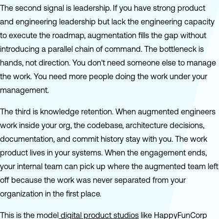
The second signal is leadership. If you have strong product
and engineering leadership but lack the engineering capacity
to execute the roadmap, augmentation fills the gap without
introducing a parallel chain of command. The bottleneck is
hands, not direction. You don't need someone else to manage
the work. You need more people doing the work under your
management.
The third is knowledge retention. When augmented engineers
work inside your org, the codebase, architecture decisions,
documentation, and commit history stay with you. The work
product lives in your systems. When the engagement ends,
your internal team can pick up where the augmented team left
off because the work was never separated from your
organization in the first place.
This is the model
digital product studios
like HappyFunCorp