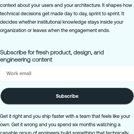
context about your users and your architecture. It shapes how
technical decisions get made day to day, sprint to sprint. It
decides whether institutional knowledge stays inside your
organization or leaves when the engagement ends.
Subscribe for fresh product, design, and
engineering content
Get it right and you ship faster with a team that feels like your
own. Get it wrong and you spend six months watching a
capable group of engineers build something that technically