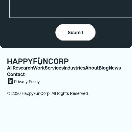
AI Research
Work
Services
Industries
About
Blog
News
Contact
Privacy Policy
© 2026 HappyFunCorp. All Rights Reserved.