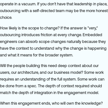
operate in a vacuum. If you don't have that leadership in place,
outsourcing with a self-directed team may be the more honest
choice.
How likely is the scope to change? If the answer is "very,"
outsourcing introduces friction at every change. Embedded
engineers can absorb scope changes naturally because they
have the context to understand why the change is happening
and what it means for the broader system.
Will the people building this need deep context about our
users, our architecture, and our business model? Some work
requires an understanding of the full system. Some work can
be done from a spec. The depth of context required should
match the depth of integration in the engagement model.
When this engagement ends, who will own the knowledge?