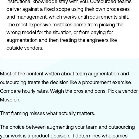
institutional knowledge stay with you. Outsourced teams
deliver against a fixed scope using their own processes
and management, which works until requirements shift.
The most expensive mistakes come from picking the
wrong model for the situation, or from paying for
augmentation and then treating the engineers like
outside vendors.
Most of the content written about team augmentation and
outsourcing treats the decision like a procurement exercise.
Compare hourly rates. Weigh the pros and cons. Pick a vendor.
Move on.
That framing misses what actually matters.
The choice between augmenting your team and outsourcing
your work is a product decision. It determines who carries