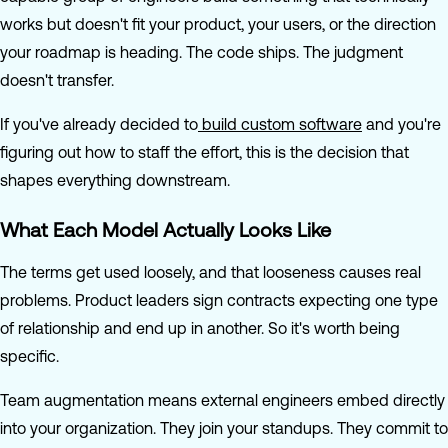
works but doesn't fit your product, your users, or the direction
your roadmap is heading. The code ships. The judgment
doesn't transfer.
If you've already decided to
build custom software
and you're
figuring out how to staff the effort, this is the decision that
shapes everything downstream.
What Each Model Actually Looks Like
The terms get used loosely, and that looseness causes real
problems. Product leaders sign contracts expecting one type
of relationship and end up in another. So it's worth being
specific.
Team augmentation means external engineers embed directly
into your organization. They join your standups. They commit to