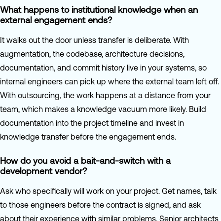
What happens to institutional knowledge when an
external engagement ends?
It walks out the door unless transfer is deliberate. With
augmentation, the codebase, architecture decisions,
documentation, and commit history live in your systems, so
internal engineers can pick up where the external team left off.
With outsourcing, the work happens at a distance from your
team, which makes a knowledge vacuum more likely. Build
documentation into the project timeline and invest in
knowledge transfer before the engagement ends.
How do you avoid a bait-and-switch with a
development vendor?
Ask who specifically will work on your project. Get names, talk
to those engineers before the contract is signed, and ask
about their experience with similar problems. Senior architects