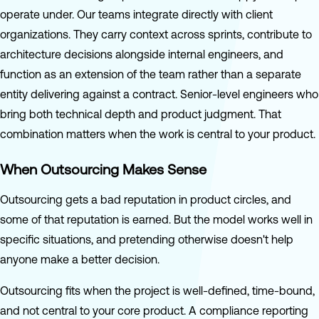
operate under. Our teams integrate directly with client
organizations. They carry context across sprints, contribute to
architecture decisions alongside internal engineers, and
function as an extension of the team rather than a separate
entity delivering against a contract. Senior-level engineers who
bring both technical depth and product judgment. That
combination matters when the work is central to your product.
When Outsourcing Makes Sense
Outsourcing gets a bad reputation in product circles, and
some of that reputation is earned. But the model works well in
specific situations, and pretending otherwise doesn't help
anyone make a better decision.
Outsourcing fits when the project is well-defined, time-bound,
and not central to your core product. A compliance reporting