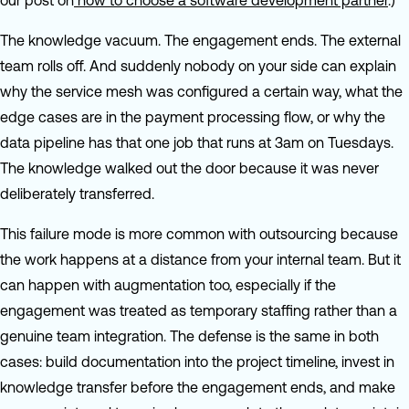
our post on
how to choose a software development partner
.)
The knowledge vacuum. The engagement ends. The external
team rolls off. And suddenly nobody on your side can explain
why the service mesh was configured a certain way, what the
edge cases are in the payment processing flow, or why the
data pipeline has that one job that runs at 3am on Tuesdays.
The knowledge walked out the door because it was never
deliberately transferred.
This failure mode is more common with outsourcing because
the work happens at a distance from your internal team. But it
can happen with augmentation too, especially if the
engagement was treated as temporary staffing rather than a
genuine team integration. The defense is the same in both
cases: build documentation into the project timeline, invest in
knowledge transfer before the engagement ends, and make