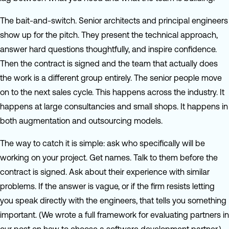
The bait-and-switch. Senior architects and principal engineers
show up for the pitch. They present the technical approach,
answer hard questions thoughtfully, and inspire confidence.
Then the contract is signed and the team that actually does
the work is a different group entirely. The senior people move
on to the next sales cycle. This happens across the industry. It
happens at large consultancies and small shops. It happens in
both augmentation and outsourcing models.
The way to catch it is simple: ask who specifically will be
working on your project. Get names. Talk to them before the
contract is signed. Ask about their experience with similar
problems. If the answer is vague, or if the firm resists letting
you speak directly with the engineers, that tells you something
important. (We wrote a full framework for evaluating partners in