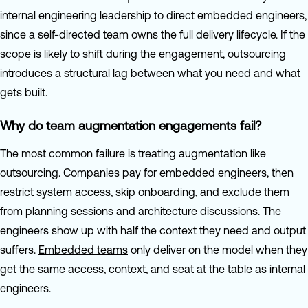
internal engineering leadership to direct embedded engineers,
since a self-directed team owns the full delivery lifecycle. If the
scope is likely to shift during the engagement, outsourcing
introduces a structural lag between what you need and what
gets built.
Why do team augmentation engagements fail?
The most common failure is treating augmentation like
outsourcing. Companies pay for embedded engineers, then
restrict system access, skip onboarding, and exclude them
from planning sessions and architecture discussions. The
engineers show up with half the context they need and output
suffers.
Embedded teams
only deliver on the model when they
get the same access, context, and seat at the table as internal
engineers.