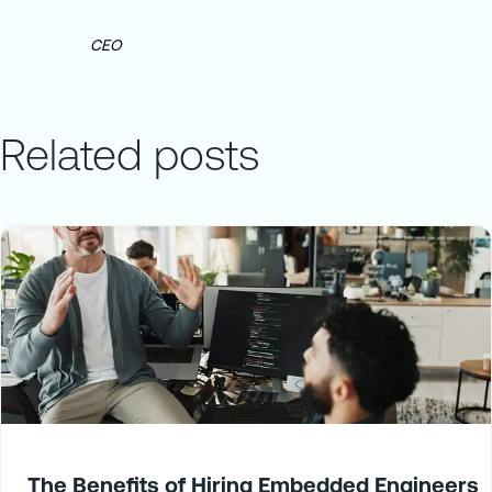
CEO
Related posts
The Benefits of Hiring Embedded Engineers