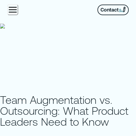
Contact
Team Augmentation vs.
Outsourcing: What Product
Leaders Need to Know