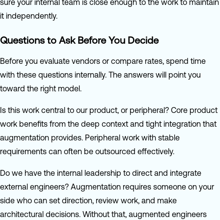
sure your internal team is close enough to the work to maintain
it independently.
Questions to Ask Before You Decide
Before you evaluate vendors or compare rates, spend time
with these questions internally. The answers will point you
toward the right model.
Is this work central to our product, or peripheral? Core product
work benefits from the deep context and tight integration that
augmentation provides. Peripheral work with stable
requirements can often be outsourced effectively.
Do we have the internal leadership to direct and integrate
external engineers? Augmentation requires someone on your
side who can set direction, review work, and make
architectural decisions. Without that, augmented engineers