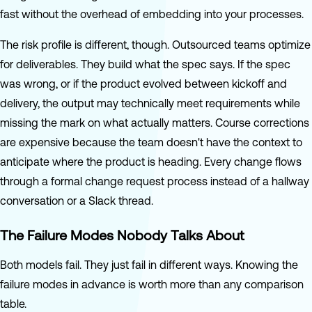
fast without the overhead of embedding into your processes.
The risk profile is different, though. Outsourced teams optimize
for deliverables. They build what the spec says. If the spec
was wrong, or if the product evolved between kickoff and
delivery, the output may technically meet requirements while
missing the mark on what actually matters. Course corrections
are expensive because the team doesn't have the context to
anticipate where the product is heading. Every change flows
through a formal change request process instead of a hallway
conversation or a Slack thread.
The Failure Modes Nobody Talks About
Both models fail. They just fail in different ways. Knowing the
failure modes in advance is worth more than any comparison
table.