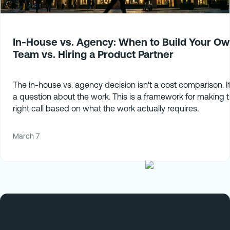
In-House vs. Agency: When to Build Your O
Team vs. Hiring a Product Partner
The in-house vs. agency decision isn't a cost comparison. It
a question about the work. This is a framework for making 
right call based on what the work actually requires.
March 7