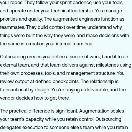
your repos. They follow your sprint cadence, use your tools,
and operate under your technical leadership. You manage
priorities and quality. The augmented engineers function as
teammates. They build context over time, understand why
things were built the way they were, and make decisions with
the same information your internal team has.
Outsourcing means you define a scope of work, hand it to an
external team, and that team delivers against milestones using
their own processes, tools, and management structure. You
review output at defined checkpoints. The relationship is
transactional by design. You're buying a deliverable, and the
vendor decides how to get there.
The practical difference is significant. Augmentation scales
your team's capacity while you retain control. Outsourcing
delegates execution to someone else's team while you retain