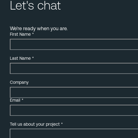
Let's chat
We're ready when you are.
First Name
*
Last Name
*
Company
Email
*
Tell us about your project
*