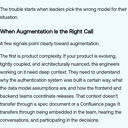
The trouble starts when leaders pick the wrong model for their
situation.
When Augmentation Is the Right Call
A few signals point clearly toward augmentation.
The first is product complexity. If your product is evolving,
tightly coupled, and architecturally nuanced, the engineers
working on it need deep context. They need to understand
why the authentication system was built a certain way, what
the data model assumptions are, and how the frontend and
backend teams coordinate releases. That context doesn't
transfer through a spec document or a Confluence page. It
transfers through being embedded in the team, hearing the
conversations, and participating in the decisions.