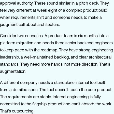
approval authority. These sound similar in a pitch deck. They
feel very different at week eight of a complex product build
when requirements shift and someone needs to make a
judgment call about architecture.
Consider two scenarios. A product team is six months into a
platform migration and needs three senior backend engineers
to keep pace with the roadmap. They have strong engineering
leadership, a well-maintained backlog, and clear architectural
standards. They need more hands, not more direction. That's
augmentation.
A different company needs a standalone internal tool built
from a detailed spec. The tool doesn't touch the core product.
The requirements are stable. Internal engineering is fully
committed to the flagship product and can't absorb the work.
That's outsourcing.