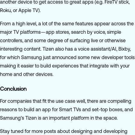
another device to get access to great apps (e.g. FireTV stick,
Roku, or Apple TV).
From a high level, a lot of the same features appear across the
major TV platforms — app stores, search by voice, simple
controllers, and some degree of surfacing live or otherwise
interesting content. Tizen also has a voice assistant/AI, Bixby,
for which Samsung just announced some new developer tools
making it easier to build experiences that integrate with your
home and other devices.
Conclusion
For companies that fit the use case well, there are compelling
reasons to build an app for Smart TVs and set-top boxes, and
Samsung’s Tizen is an important platform in the space.
Stay tuned for more posts about designing and developing