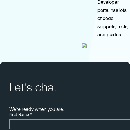
Developer
portal
has lots
of code
snippets, tools,
and guides
Let's chat
We're ready when you are.
First Name
*