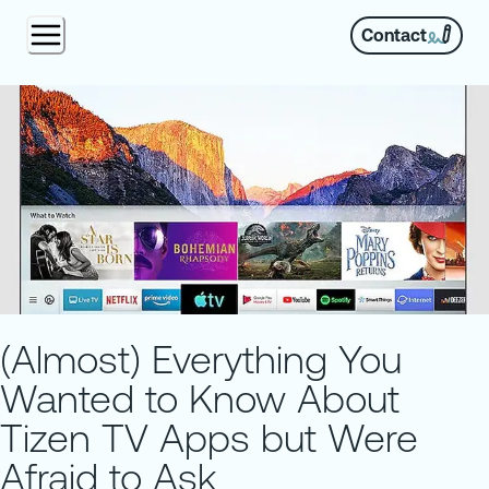
Contact
(Almost) Everything You
Wanted to Know About
Tizen TV Apps but Were
Afraid to Ask