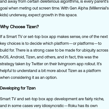
and away from certain deleterious algorithms, is every parent’s
goal when meting out screen time. With Gen Alpha (Millennial’s
kids) underway, expect growth in this space.
Why Choose Tizen?
If a Smart TV or set-top box app makes sense, one of the next
key choices is to decide which platform — or platforms — to
build for. There is a strong case to be made for ubiquity across
tvOS, Android, Tizen, and others, and in fact, this was the
strategy taken by Twitter on their livingroom app rollout. It’s
helpful to understand a bit more about Tizen as a platform
when considering it as an option.
Developing for Tizen
Smart TV and set-top box app development are fairly niche,
and in some cases very idiosyncratic — Roku has its own