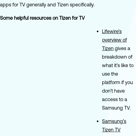
apps for TV generally and Tizen specifically.
Some helpful resources on Tizen for TV
Lifewire’s
overview of
Tizen
gives a
breakdown of
what it’s like to
use the
platform if you
don’t have
access to a
Samsung TV.
Samsung’s
Tizen TV