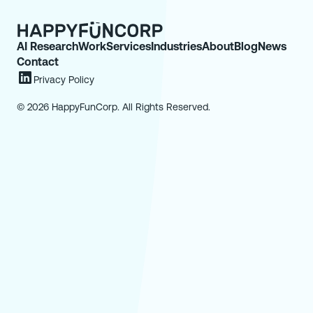
AI Research
Work
Services
Industries
About
Blog
News
Contact
Privacy Policy
© 2026 HappyFunCorp. All Rights Reserved.