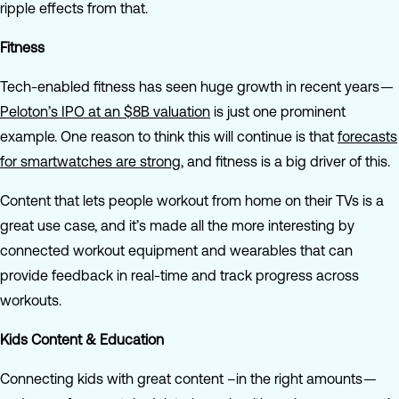
ripple effects from that.
Fitness
Tech-enabled fitness has seen huge growth in recent years —
Peloton’s IPO at an $8B valuation
is just one prominent
example. One reason to think this will continue is that
forecasts
for smartwatches are strong
, and fitness is a big driver of this.
Content that lets people workout from home on their TVs is a
great use case, and it’s made all the more interesting by
connected workout equipment and wearables that can
provide feedback in real-time and track progress across
workouts.
Kids Content & Education
Connecting kids with great content –in the right amounts —