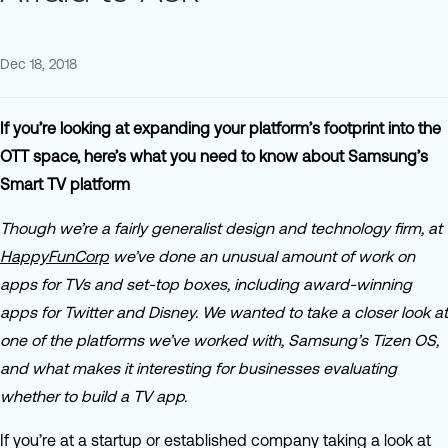
Dec 18, 2018
If you’re looking at expanding your platform’s footprint into the
OTT space, here’s what you need to know about Samsung’s
Smart TV platform
Though we’re a fairly generalist design and technology firm, at
HappyFunCorp
we’ve done an unusual amount of work on
apps for TVs and set-top boxes, including award-winning
apps for Twitter and Disney. We wanted to take a closer look at
one of the platforms we’ve worked with, Samsung’s Tizen OS,
and what makes it interesting for businesses evaluating
whether to build a TV app.
If you’re at a startup or established company taking a look at