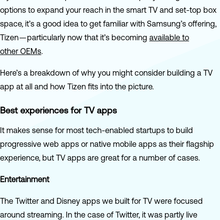
options to expand your reach in the smart TV and set-top box
space, it’s a good idea to get familiar with Samsung’s offering,
Tizen — particularly now that it’s becoming
available to
other OEMs
.
Here’s a breakdown of why you might consider building a TV
app at all and how Tizen fits into the picture.
Best experiences for TV apps
It makes sense for most tech-enabled startups to build
progressive web apps or native mobile apps as their flagship
experience, but TV apps are great for a number of cases.
Entertainment
The Twitter and Disney apps we built for TV were focused
around streaming. In the case of Twitter, it was partly live