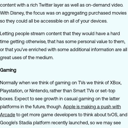
content with a rich Twitter layer as well as on-demand video.
With Disney, the focus was on aggregating purchased movies
so they could all be accessible on all of your devices.
Letting people stream content that they would have a hard
time getting otherwise, that has some personal value to them,
or that you’ve enriched with some additional information are all
great uses of the medium.
Gaming
Normally when we think of gaming on TVs we think of XBox,
Playstation, or Nintendo, rather than Smart TVs or set-top
boxes. Expect to see growth in casual gaming on the latter
platforms in the future, though.
Apple is making a push with
Arcade
to get more game developers to think about tvOS, and
Google’s Stadia platform recently launched, so we may see