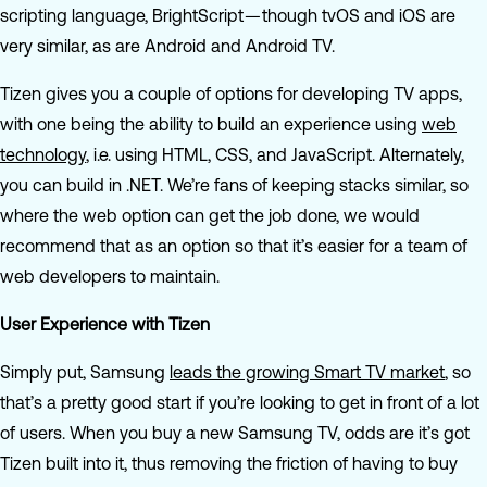
scripting language, BrightScript — though tvOS and iOS are
very similar, as are Android and Android TV.
Tizen gives you a couple of options for developing TV apps,
with one being the ability to build an experience using
web
technology
, i.e. using HTML, CSS, and JavaScript. Alternately,
you can build in .NET. We’re fans of keeping stacks similar, so
where the web option can get the job done, we would
recommend that as an option so that it’s easier for a team of
web developers to maintain.
User Experience with Tizen
Simply put, Samsung
leads the growing Smart TV market
, so
that’s a pretty good start if you’re looking to get in front of a lot
of users. When you buy a new Samsung TV, odds are it’s got
Tizen built into it, thus removing the friction of having to buy