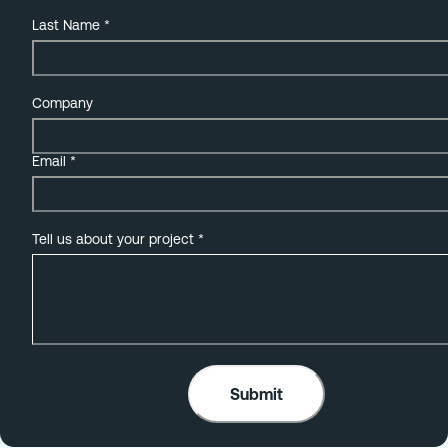
Last Name
*
Company
Email
*
Tell us about your project
*