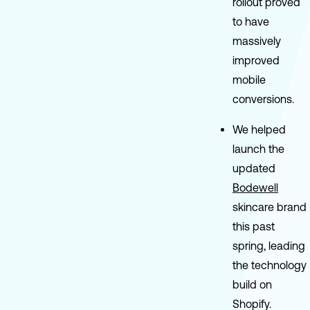
rollout proved
to have
massively
improved
mobile
conversions.
We helped
launch the
updated
Bodewell
skincare brand
this past
spring, leading
the technology
build on
Shopify.