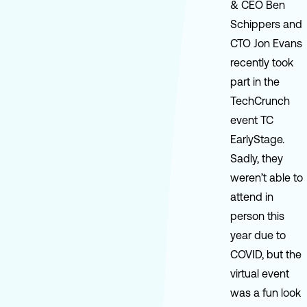
& CEO Ben
Schippers and
CTO Jon Evans
recently took
part in the
TechCrunch
event TC
EarlyStage.
Sadly, they
weren’t able to
attend in
person this
year due to
COVID, but the
virtual event
was a fun look