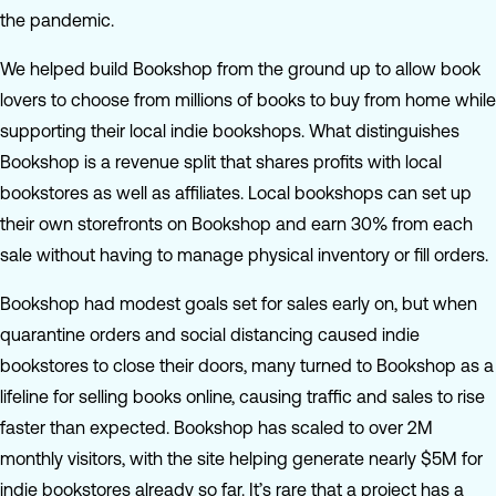
the pandemic.
We helped build Bookshop from the ground up to allow book
lovers to choose from millions of books to buy from home while
supporting their local indie bookshops. What distinguishes
Bookshop is a revenue split that shares profits with local
bookstores as well as affiliates. Local bookshops can set up
their own storefronts on Bookshop and earn 30% from each
sale without having to manage physical inventory or fill orders.
Bookshop had modest goals set for sales early on, but when
quarantine orders and social distancing caused indie
bookstores to close their doors, many turned to Bookshop as a
lifeline for selling books online, causing traffic and sales to rise
faster than expected. Bookshop has scaled to over 2M
monthly visitors, with the site helping generate nearly $5M for
indie bookstores already so far. It’s rare that a project has a