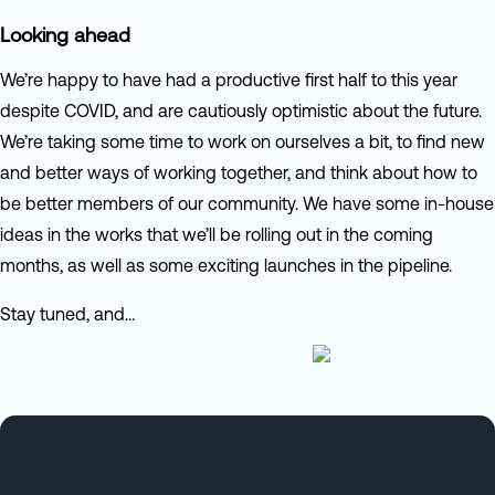
Looking ahead
We’re happy to have had a productive first half to this year
despite COVID, and are cautiously optimistic about the future.
We’re taking some time to work on ourselves a bit, to find new
and better ways of working together, and think about how to
be better members of our community. We have some in-house
ideas in the works that we’ll be rolling out in the coming
months, as well as some exciting launches in the pipeline.
Stay tuned, and…