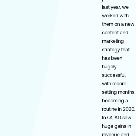
last year, we
worked with
them on a new
content and
marketing
strategy that
has been
hugely
successful,
with record-
setting months
becoming a
routine in 2020.
In Q1, AD saw
huge gains in
revenue and