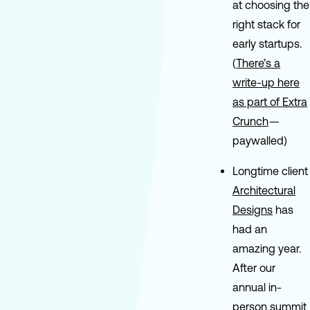
at choosing the
right stack for
early startups.
(
There’s a
write-up here
as part of Extra
Crunch
—
paywalled)
Longtime client
Architectural
Designs
has
had an
amazing year.
After our
annual in-
person summit