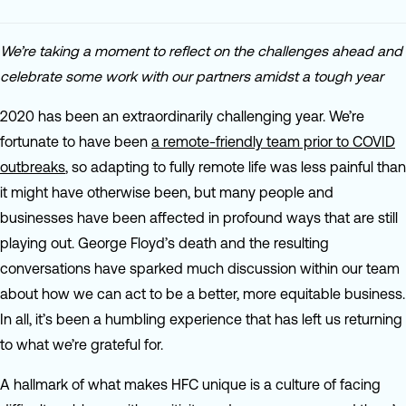
We’re taking a moment to reflect on the challenges ahead and
celebrate some work with our partners amidst a tough year
2020 has been an extraordinarily challenging year. We’re
fortunate to have been
a remote-friendly team prior to COVID
outbreaks
, so adapting to fully remote life was less painful than
it might have otherwise been, but many people and
businesses have been affected in profound ways that are still
playing out. George Floyd’s death and the resulting
conversations have sparked much discussion within our team
about how we can act to be a better, more equitable business.
In all, it’s been a humbling experience that has left us returning
to what we’re grateful for.
A hallmark of what makes HFC unique is a culture of facing