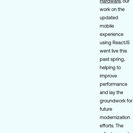
Hardware
, our
work on the
updated
mobile
experience
using ReactJS
went live this
past spring,
helping to
improve
performance
and lay the
groundwork for
future
modernization
efforts. The