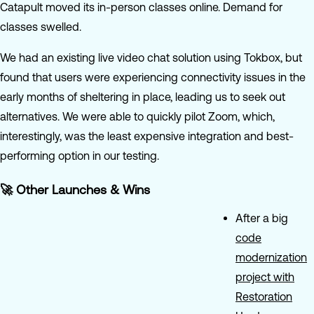
Catapult moved its in-person classes online. Demand for
classes swelled.
We had an existing live video chat solution using Tokbox, but
found that users were experiencing connectivity issues in the
early months of sheltering in place, leading us to seek out
alternatives. We were able to quickly pilot Zoom, which,
interestingly, was the least expensive integration and best-
performing option in our testing.
🚀 Other Launches & Wins
After a big
code
modernization
project with
Restoration