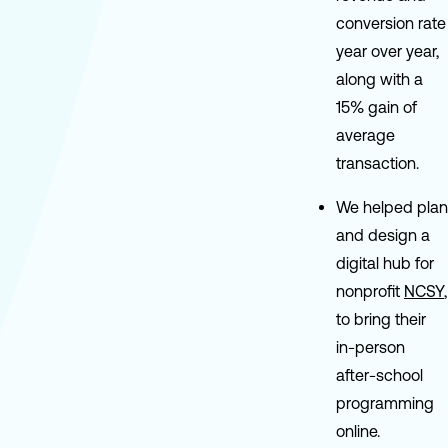
conversion rate
year over year,
along with a
15% gain of
average
transaction.
We helped plan
and design a
digital hub for
nonprofit
NCSY
,
to bring their
in-person
after-school
programming
online.