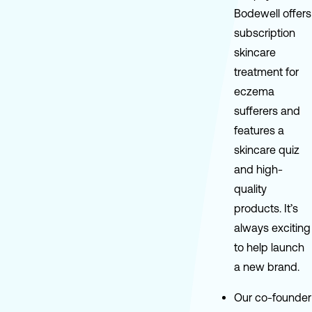
Bodewell offers
subscription
skincare
treatment for
eczema
sufferers and
features a
skincare quiz
and high-
quality
products. It’s
always exciting
to help launch
a new brand.
Our co-founder