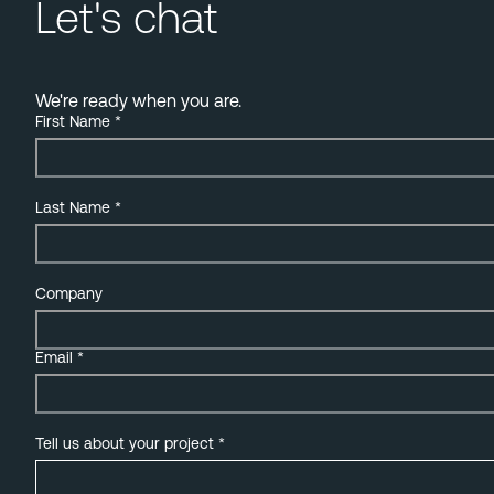
Let's chat
We're ready when you are.
First Name
*
Last Name
*
Company
Email
*
Tell us about your project
*