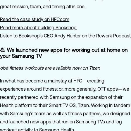
great mission, team, and timing all in one.
Read the case study on HFC.com
Read more about building Bookshop
Listen to Bookshop’s CEO Andy Hunter on the Rework Podcast
💪 We launched new apps for working out at home on
your Samsung TV
obé fitness workouts are available now on Tizen
In what has become a mainstay at HFC — creating
experiences around fitness; or, more generally,
OTT
apps — we
recently partnered with Samsung on the expansion of their
Health platform to their Smart TV OS, Tizen. Working in tandem
with Samsung’s team as well as fitness partners, we designed
and launched new apps that run on Samsung TVs and log
workout activity to Samsung Health.