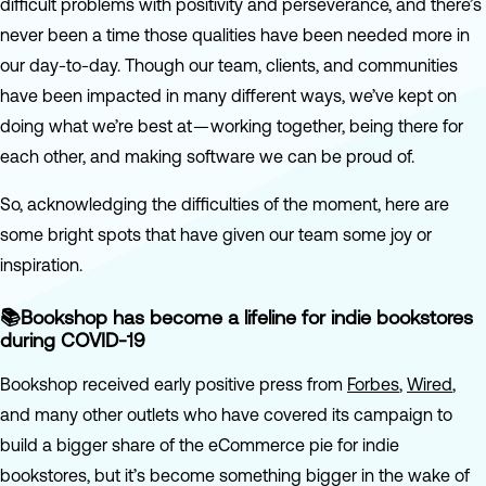
difficult problems with positivity and perseverance, and there’s
never been a time those qualities have been needed more in
our day-to-day. Though our team, clients, and communities
have been impacted in many different ways, we’ve kept on
doing what we’re best at — working together, being there for
each other, and making software we can be proud of.
So, acknowledging the difficulties of the moment, here are
some bright spots that have given our team some joy or
inspiration.
📚Bookshop has become a lifeline for indie bookstores
during COVID-19
Bookshop received early positive press from
Forbes
,
Wired
,
and many other outlets who have covered its campaign to
build a bigger share of the eCommerce pie for indie
bookstores, but it’s become something bigger in the wake of