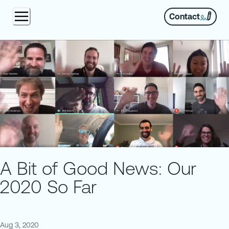
Contact
A Bit of Good News: Our
2020 So Far
Aug 3, 2020