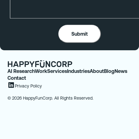
AI Research
Work
Services
Industries
About
Blog
News
Contact
Privacy Policy
© 2026 HappyFunCorp. All Rights Reserved.