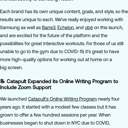
Each brand has its own unique content, goals, and style, so the
results are unique to each. We’ve really enjoyed working with
Samsung as well as
Barre3
,
Echelon
, and
obé
on this launch,
and are excited for the future of the platform and the
possibilities for great interactive workouts. For those of us still
unable to go to the gym due to COVID-19, it’s great to have
more high-quality options for working out at home on a
big screen.
📝 Catapult Expanded its Online Writing Program to
Include Zoom Support
We launched
Catapult’s Online Writing Program
nearly four
years ago. It started with a modest few classes but it has
grown to offer a few hundred sessions per year. When
businesses began to shut down in NYC due to COVID,