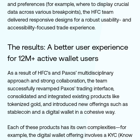
and preferences (for example, where to display crucial
data across various breakpoints), the HFC team
delivered responsive designs for a robust usability- and
accessibility-focused trade experience.
The results:
A better user experience
for 12M+ active wallet users
As a result of HFC’s and Paxos’ multidisciplinary
approach and strong collaboration, the team
successfully revamped Paxos' trading interface,
consolidated and integrated existing products like
tokenized gold, and introduced new offerings such as
stablecoin and a digital wallet in a cohesive way.
Each of these products has its own complexities—for
example, the digital wallet offering involves a KYC (Know