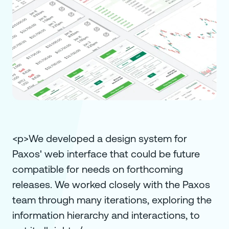
<p>We developed a design system for
Paxos' web interface that could be future
compatible for needs on forthcoming
releases. We worked closely with the Paxos
team through many iterations, exploring the
information hierarchy and interactions, to