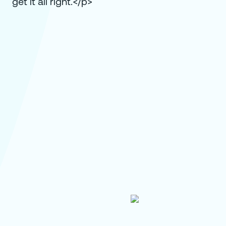
get it all right.</p>
How Global Fashion Brand PVH
Centralized Sustainability Storytelling in
Single Content Hub