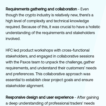
Requirements gathering and collaboration
- Even
though the crypto industry is relatively new, there’s a
high level of complexity and technical knowledge
required. Because of this, it was crucial to have a holistic
understanding of the requirements and stakeholders
involved.
HFC led product workshops with cross-functional
stakeholders, and engaged in collaborative sessions
with the Paxos team to unpack the challenge, gather
requirements, and understand their customers’ needs
and preferences. This collaborative approach was
essential to establish clear project goals and ensure
stakeholder alignment.
Responsive design and user experience
- After gaining
a deep understanding of professional traders' needs