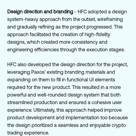
Design direction and branding
- HFC adopted a design
system-heavy approach from the outset, wireframing
and gradually refining as the project progressed. This
approach facilitated the creation of high-fidelity
designs, which created more consistency and
engineering efficiencies through the execution stages.
HFC also developed the design direction for the project,
leveraging Paxos' existing branding materials and
expanding on them to fill in functional UI elements
required for the new product. This resulted in a more
powerful and well-rounded design system that both
streamlined production and ensured a cohesive user
experience. Ultimately, this approach helped improve
product development and implementation too because
the design prioritized a seamless and enjoyable crypto
trading experience.