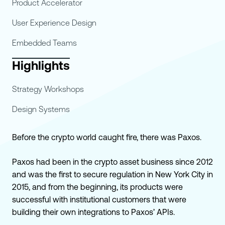
Product Accelerator
User Experience Design
Embedded Teams
Highlights
Strategy Workshops
Design Systems
Before the crypto world caught fire, there was Paxos.
Paxos had been in the crypto asset business since 2012
and was the first to secure regulation in New York City in
2015, and from the beginning, its products were
successful with institutional customers that were
building their own integrations to Paxos’ APIs.