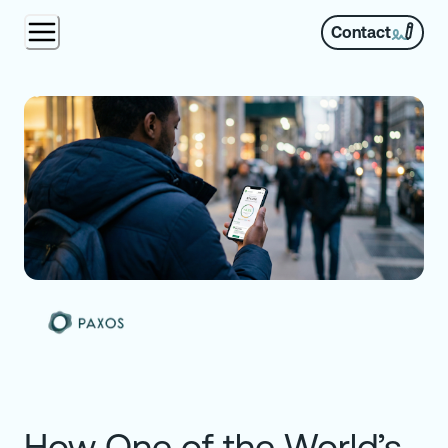
Contact
How One of the World’s