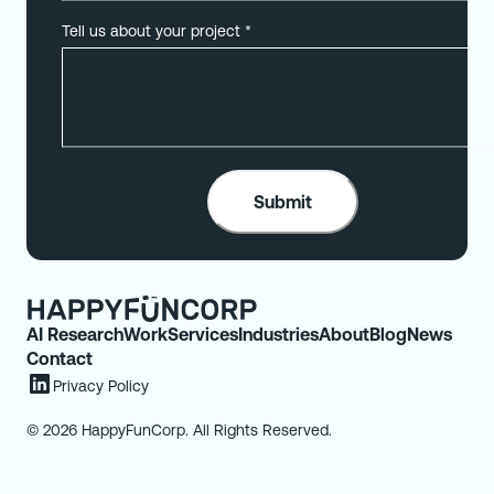
Tell us about your project
*
AI Research
Work
Services
Industries
About
Blog
News
Contact
Privacy Policy
© 2026 HappyFunCorp. All Rights Reserved.