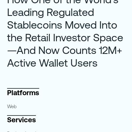
Leading Regulated
Stablecoins Moved Into
the Retail Investor Space
—And Now Counts 12M+
Active Wallet Users
Platforms
Web
Services