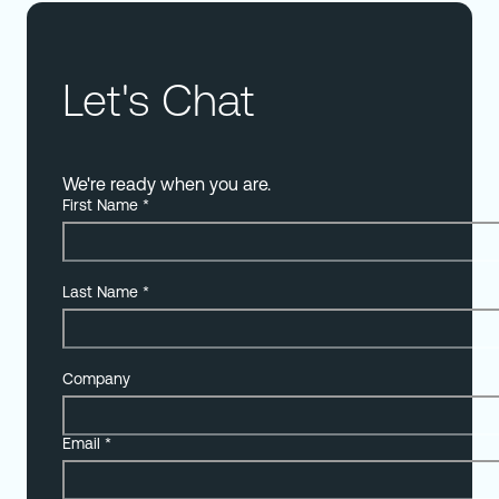
Let's Chat
We're ready when you are.
First Name
*
Last Name
*
Company
Email
*