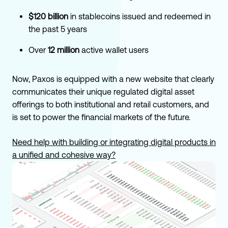
$120 billion
in stablecoins issued and redeemed in
the past 5 years
Over
12 million
active wallet users
Now, Paxos is equipped with a new website that clearly
communicates their unique regulated digital asset
offerings to both institutional and retail customers, and
is set to power the financial markets of the future.
Need help with building or integrating digital products in
a unified and cohesive way?