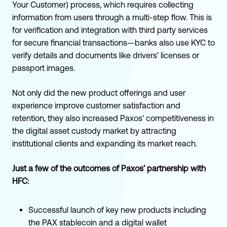
Your Customer) process, which requires collecting
information from users through a multi-step flow. This is
for verification and integration with third party services
for secure financial transactions—banks also use KYC to
verify details and documents like drivers’ licenses or
passport images.
Not only did the new product offerings and user
experience improve customer satisfaction and
retention, they also increased Paxos' competitiveness in
the digital asset custody market by attracting
institutional clients and expanding its market reach.
Just a few of the outcomes of Paxos’ partnership with
HFC:
Successful launch of key new products including
the PAX stablecoin and a digital wallet