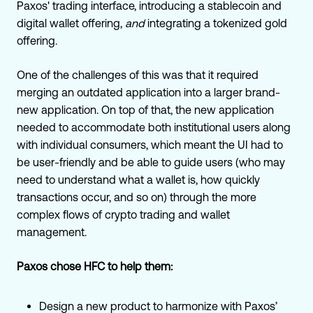
Paxos' trading interface, introducing a stablecoin and
digital wallet offering,
and
integrating a tokenized gold
offering.
One of the challenges of this was that it required
merging an outdated application into a larger brand-
new application. On top of that, the new application
needed to accommodate both institutional users along
with individual consumers, which meant the UI had to
be user-friendly and be able to guide users (who may
need to understand what a wallet is, how quickly
transactions occur, and so on) through the more
complex flows of crypto trading and wallet
management.
Paxos chose HFC to help them:
Design a new product to harmonize with Paxos’