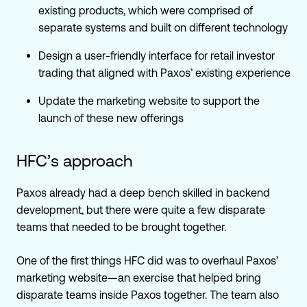
existing products, which were comprised of
separate systems and built on different technology
Design a user-friendly interface for retail investor
trading that aligned with Paxos’ existing experience
Update the marketing website to support the
launch of these new offerings
HFC’s approach
Paxos already had a deep bench skilled in backend
development, but there were quite a few disparate
teams that needed to be brought together.
One of the first things HFC did was to overhaul Paxos’
marketing website—an exercise that helped bring
disparate teams inside Paxos together. The team also