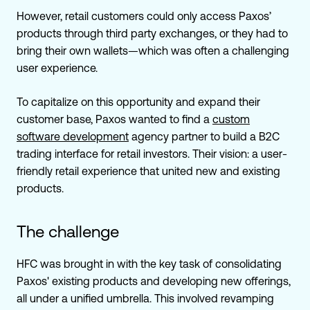
However, retail customers could only access Paxos’
products through third party exchanges, or they had to
bring their own wallets—which was often a challenging
user experience.
To capitalize on this opportunity and expand their
customer base, Paxos wanted to find a
custom
software development
agency partner to build a B2C
trading interface for retail investors. Their vision: a user-
friendly retail experience that united new and existing
products.
The challenge
HFC was brought in with the key task of consolidating
Paxos' existing products and developing new offerings,
all under a unified umbrella. This involved revamping