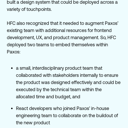
built a design system that could be deployed across a
variety of touchpoints.
HFC also recognized that it needed to augment Paxos’
existing team with additional resources for frontend
development, UX, and product management. So, HFC
deployed two teams to embed themselves within
Paxos:
a small, interdisciplinary product team that
collaborated with stakeholders internally to ensure
the product was designed effectively and could be
executed by the technical team within the
allocated time and budget, and
React developers who joined Paxos’ in-house
engineering team to collaborate on the buildout of
the new product