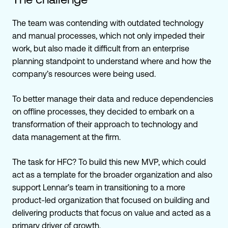
The team was contending with outdated technology
and manual processes, which not only impeded their
work, but also made it difficult from an enterprise
planning standpoint to understand where and how the
company’s resources were being used.
To better manage their data and reduce dependencies
on offline processes, they decided to embark on a
transformation of their approach to technology and
data management at the firm.
The task for HFC? To build this new MVP, which could
act as a template for the broader organization and also
support Lennar’s team in transitioning to a more
product-led organization that focused
on building and
delivering products that focus on value and acted as a
primary driver of growth.