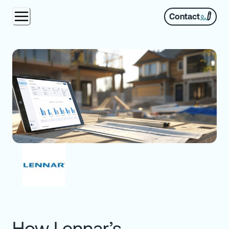
Contact
How Lennar’s