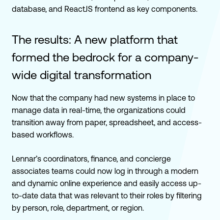
database, and ReactJS frontend as key components.
The results: A new platform that
formed the bedrock for a company-
wide digital transformation
Now that the company had new systems in place to
manage data in real-time, the organizations could
transition away from paper, spreadsheet, and access-
based workflows.
Lennar’s coordinators, finance, and concierge
associates teams could now log in through a modern
and dynamic online experience and easily access up-
to-date data that was relevant to their roles by filtering
by person, role, department, or region
.