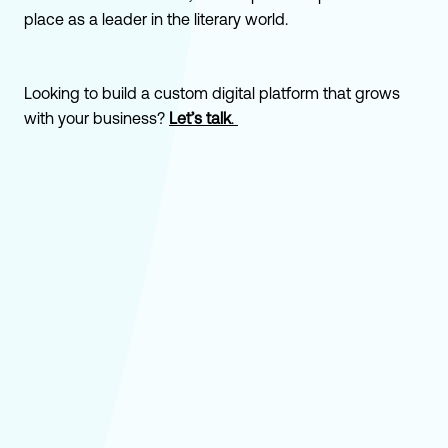
place as a leader in the literary world.
Looking to build a custom digital platform that grows
with your business?
Let’s talk
.
How Bookshop.org Did $65M in Its First
Year Competing With the Biggest Online
Bookseller