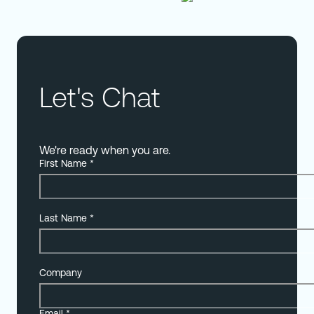
Let's Chat
We're ready when you are.
First Name
*
Last Name
*
Company
Email
*