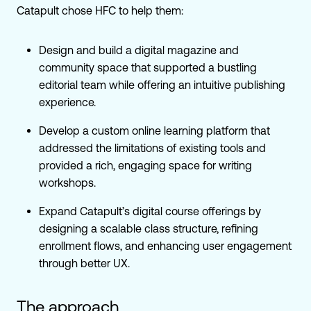
Catapult chose HFC to help them:
Design and build a digital magazine and
community space that supported a bustling
editorial team while offering an intuitive publishing
experience.
Develop a custom online learning platform that
addressed the limitations of existing tools and
provided a rich, engaging space for writing
workshops.
Expand Catapult’s digital course offerings by
designing a scalable class structure, refining
enrollment flows, and enhancing user engagement
through better UX.
The approach