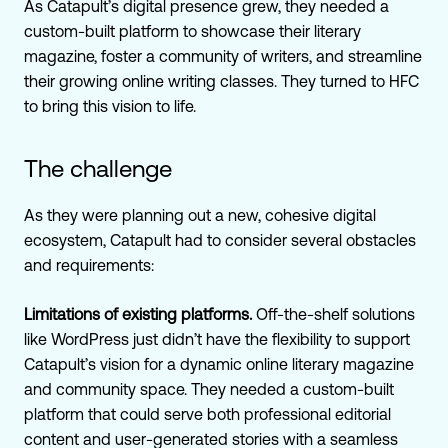
As Catapult’s digital presence grew, they needed a
custom-built platform to showcase their literary
magazine, foster a community of writers, and streamline
their growing online writing classes. They turned to HFC
to bring this vision to life.
The challenge
As they were planning out a new, cohesive digital
ecosystem, Catapult had to consider several obstacles
and requirements:
Limitations of existing platforms.
Off-the-shelf solutions
like WordPress just didn’t have the flexibility to support
Catapult’s vision for a dynamic online literary magazine
and community space. They needed a custom-built
platform that could serve both professional editorial
content and user-generated stories with a seamless