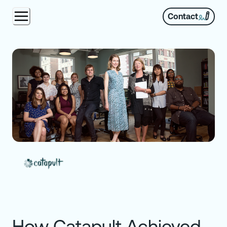
Contact
How Catapult Achieved