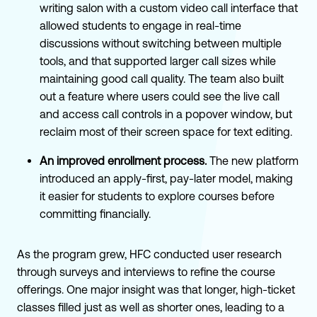
writing salon with a custom video call interface that
allowed students to engage in real-time
discussions without switching between multiple
tools, and that supported larger call sizes while
maintaining good call quality. The team also built
out a feature where users could see the live call
and access call controls in a popover window, but
reclaim most of their screen space for text editing.
An improved enrollment process.
The new platform
introduced an apply-first, pay-later model, making
it easier for students to explore courses before
committing financially.
As the program grew, HFC conducted user research
through surveys and interviews to refine the course
offerings. One major insight was that longer, high-ticket
classes filled just as well as shorter ones, leading to a