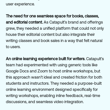
user experience.
The need for one seamless space for books, classes,
and editorial content.
As Catapult’s brand and offerings
grew, they needed a unified platform that could not only
house their editorial content but also integrate their
writing classes and book sales in a way that felt natural
to users.
An online learning experience built for writers.
Catapult’s
team had experimented with using generic tools like
Google Docs and Zoom to host online workshops, but
this approach wasn’t ideal and created friction for both
students and instructors. They needed a purpose-built
online learning environment designed specifically for
writing workshops, enabling inline feedback, real-time
discussions, and seamless video integration.