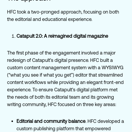
HFC took a two-pronged approach, focusing on both
the editorial and educational experience.
Catapult 2.0: A reimagined digital magazine
The first phase of the engagement involved a major
redesign of Catapult’s digital presence. HFC built a
custom content management system with a WYSIWYG
(“what you see if what you get”) editor that streamlined
content workflows while providing an elegant front-end
experience. To ensure Catapult’s digital platform met
the needs of both its editorial team and its growing
writing community, HFC focused on three key areas:
Editorial and community balance
. HFC developed a
custom publishing platform that empowered