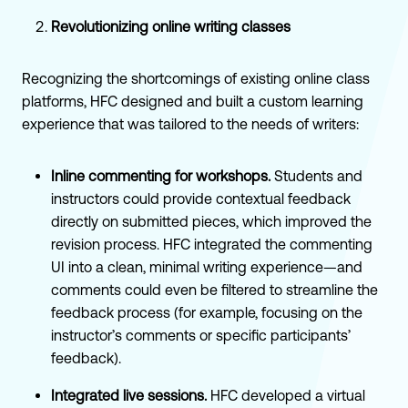
Revolutionizing online writing classes
Recognizing the shortcomings of existing online class
platforms, HFC designed and built a custom learning
experience that was tailored to the needs of writers:
Inline commenting for workshops.
Students and
instructors could provide contextual feedback
directly on submitted pieces, which improved the
revision process. HFC integrated the commenting
UI into a clean, minimal writing experience—and
comments could even be filtered to streamline the
feedback process (for example, focusing on the
instructor’s comments or specific participants’
feedback).
Integrated live sessions.
HFC developed a virtual