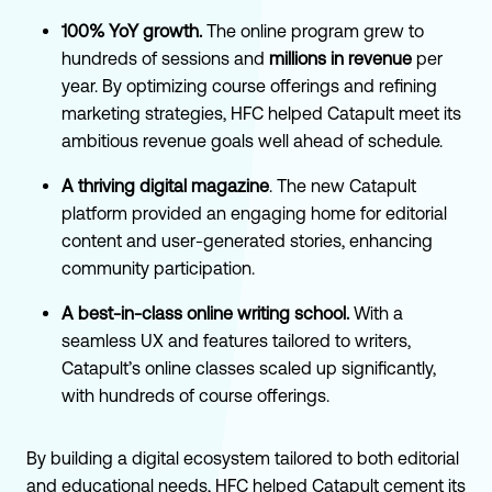
100% YoY growth.
The online program grew to
hundreds of sessions and
millions in revenue
per
year. By optimizing course offerings and refining
marketing strategies, HFC helped Catapult meet its
ambitious revenue goals well ahead of schedule.
A thriving digital magazine
. The new Catapult
platform provided an engaging home for editorial
content and user-generated stories, enhancing
community participation.
A best-in-class online writing school.
With a
seamless UX and features tailored to writers,
Catapult’s online classes scaled up significantly,
with hundreds of course offerings.
By building a digital ecosystem tailored to both editorial
and educational needs, HFC helped Catapult cement its