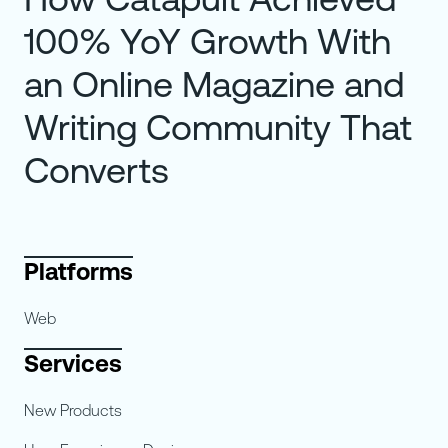
100% YoY Growth With
an Online Magazine and
Writing Community That
Converts
Platforms
Web
Services
New Products