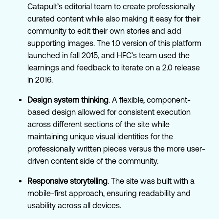
Catapult’s editorial team to create professionally
curated content while also making it easy for their
community to edit their own stories and add
supporting images. The 1.0 version of this platform
launched in fall 2015, and HFC’s team used the
learnings and feedback to iterate on a 2.0 release
in 2016.
Design system thinking
. A flexible, component-
based design allowed for consistent execution
across different sections of the site while
maintaining unique visual identities for the
professionally written pieces versus the more user-
driven content side of the community.
Responsive storytelling
. The site was built with a
mobile-first approach, ensuring readability and
usability across all devices.