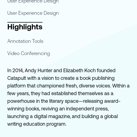
User Experience Design
User Experience Design
Highlights
Annotation Tools
Video Conferencing
In 2014, Andy Hunter and Elizabeth Koch founded
Catapult with a vision to create a book publishing
platform that championed fresh, diverse voices. Within a
few years, they had established themselves as a
powerhouse in the literary space—releasing award-
winning books, reviving an independent press,
launching a digital magazine, and building a global
writing education program.