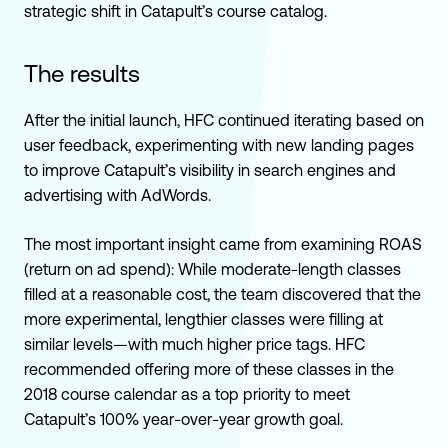
strategic shift in Catapult’s course catalog.
The results
After the initial launch, HFC continued iterating based on
user feedback, experimenting with new landing pages
to improve Catapult’s visibility in search engines and
advertising with AdWords.
The most important insight came from examining ROAS
(return on ad spend): While moderate-length classes
filled at a reasonable cost, the team discovered that the
more experimental, lengthier classes were filling at
similar levels—with much higher price tags. HFC
recommended offering more of these classes in the
2018 course calendar as a top priority to meet
Catapult’s 100% year-over-year growth goal.