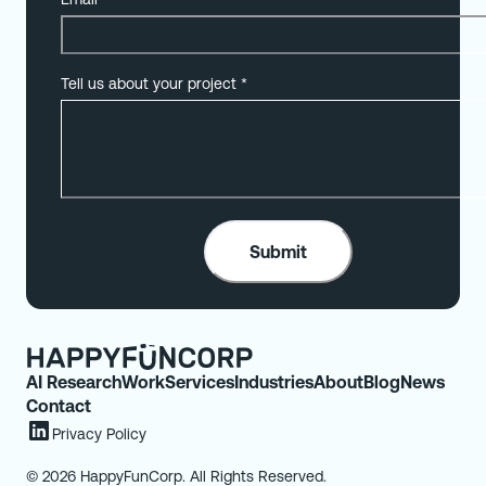
Tell us about your project
*
AI Research
Work
Services
Industries
About
Blog
News
Contact
Privacy Policy
© 2026 HappyFunCorp. All Rights Reserved.