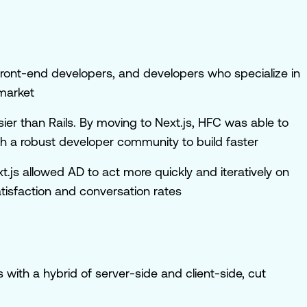
or front-end developers, and developers who specialize in
 market
asier than Rails. By moving to Next.js, HFC was able to
 a robust developer community to build faster
.js allowed AD to act more quickly and iteratively on
tisfaction and conversation rates
 with a hybrid of server-side and client-side, cut