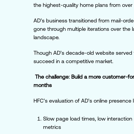
the highest-quality home plans from over 
AD’s business transitioned from mail-order
gone through multiple iterations over the 
landscape.
Though AD’s decade-old website served t
succeed in a competitive market.
The challenge: Build a more customer-fo
months
HFC’s evaluation of AD’s online presence 
Slow page load times, low interaction s
metrics