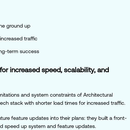
the ground up
increased traffic
long-term success
for increased speed, scalability, and
itations and system constraints of Architectural
ech stack with shorter load times for increased traffic.
ture feature updates into their plans: they built a front-
ld speed up system and feature updates.