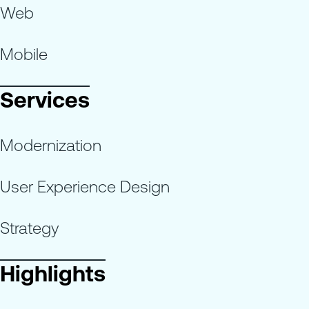
Web
Mobile
Services
Modernization
User Experience Design
Strategy
Highlights