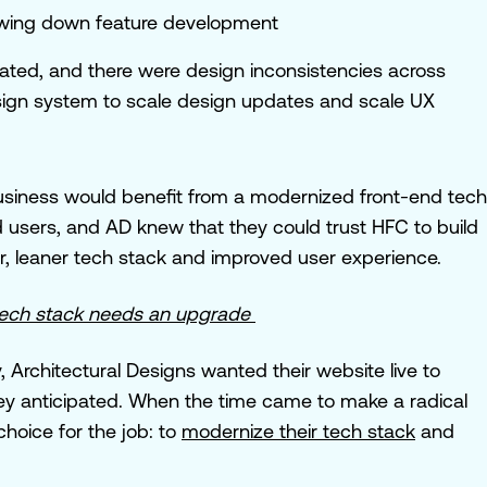
wing down feature development
ated, and there were design inconsistencies across
ign system to scale design updates and scale UX
business would benefit from a modernized front-end tech
users, and AD knew that they could trust HFC to build
er, leaner tech stack and improved user experience.
r tech stack needs an upgrade
 Architectural Designs wanted their website live to
hey anticipated. When the time came to make a radical
oice for the job: to
modernize their tech stack
and