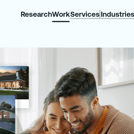
Research
Work
Services
Industrie