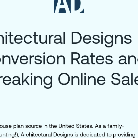
itectural Designs
nversion Rates a
reaking Online Sal
house plan source in the United States. As a family-
ting!), Architectural Designs is dedicated to providing