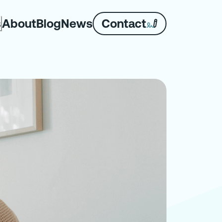
About
Blog
News
Contact
s