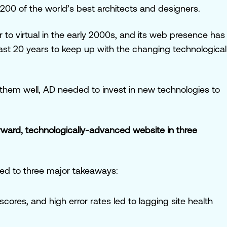
200 of the world’s best architects and designers.
 to virtual in the early 2000s, and its web presence has
last 20 years to keep up with the changing technological
hem well, AD needed to invest in new technologies to
rward, technologically-advanced website in three
led to three major takeaways:
cores, and high error rates led to lagging site health