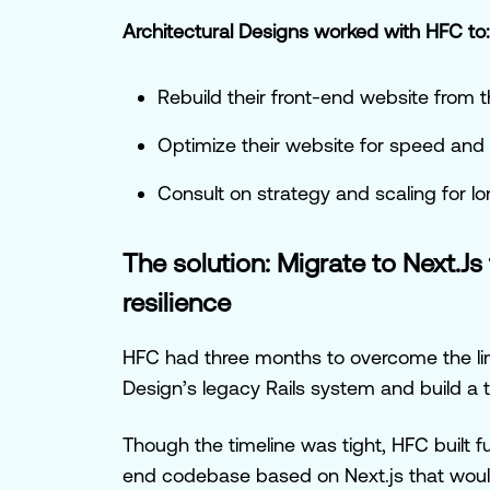
Architectural Designs worked with HFC to:
Rebuild their front-end website from 
Optimize their website for speed and 
Consult on strategy and scaling for 
The solution: Migrate to Next.Js 
resilience
HFC had three months to overcome the lim
Design’s legacy Rails system and build a t
Though the timeline was tight, HFC built fu
end codebase based on Next.js that wou