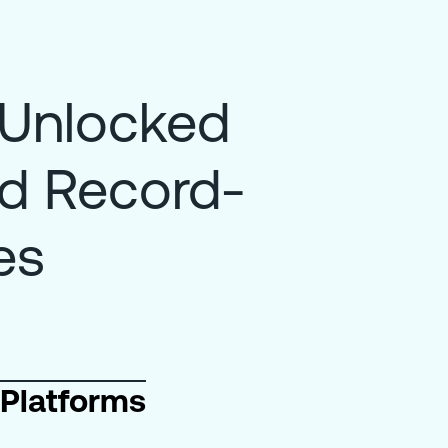
 Unlocked
nd Record-
es
Platforms