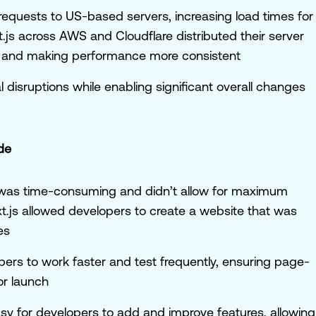
ll requests to US-based servers, increasing load times for
t.js across AWS and Cloudflare distributed their server
es and making performance more consistent
disruptions while enabling significant overall changes
de
s was time-consuming and didn’t allow for maximum
xt.js allowed developers to create a website that was
es
pers to work faster and test frequently, ensuring page-
or launch
easy for developers to add and improve features, allowing