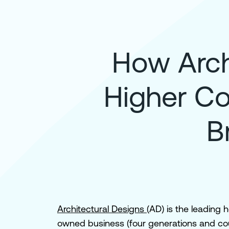
How Arch
Higher Co
B
Architectural Designs
(AD) is the leading 
owned business (four generations and coun