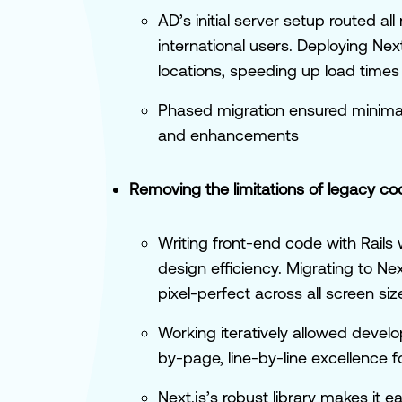
AD’s initial server setup routed a
international users. Deploying Nex
locations, speeding up load tim
Phased migration ensured minimal 
and enhancements
Removing the limitations of legacy co
Writing front-end code with Rail
design efficiency. Migrating to Ne
pixel-perfect across all screen siz
Working iteratively allowed develo
by-page, line-by-line excellence f
Next.js’s robust library makes it 