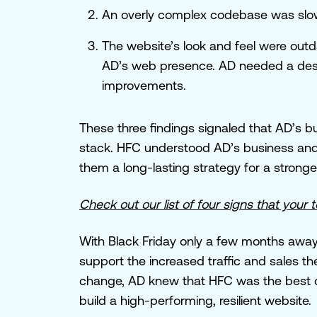
An overly complex codebase was slo
The website’s look and feel were outd
AD’s web presence. AD needed a des
improvements.
These three findings signaled that AD’s 
stack. HFC understood AD’s business and 
them a long-lasting strategy for a strong
Check out our list of four signs that you
With Black Friday only a few months away,
support the increased traffic and sales t
change, AD knew that HFC was the best ch
build a high-performing, resilient website.