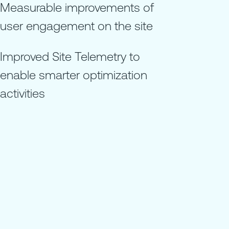
Measurable improvements of
user engagement on the site
Improved Site Telemetry to
enable smarter optimization
activities