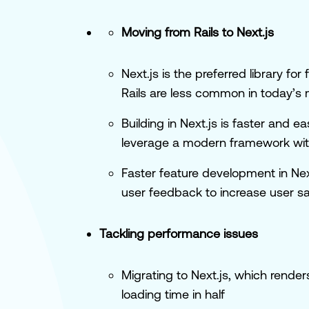
Moving from Rails to Next.js
Next.js is the preferred library f
Rails are less common in today’s
Building in Next.js is faster and e
leverage a modern framework with
Faster feature development in Next
user feedback to increase user sa
Tackling performance issues
Migrating to Next.js, which renders
loading time in half