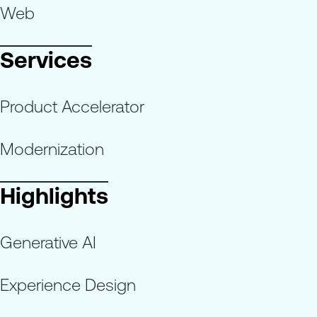
Web
Services
Product Accelerator
Modernization
Highlights
Generative AI
Experience Design