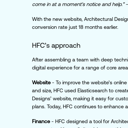
come in at a moment's notice and help.”
–
With the new website, Architectural Design
conversion rate just 18 months earlier.
HFC’s approach
After assembling a team with deep technic
digital experience for a range of core area
Website
- To improve the website’s onlin
and size, HFC used Elasticsearch to creat
Designs’ website, making it easy for custo
plans. Today, HFC continues to enhance 
Finance
-
HFC designed a tool for Archite