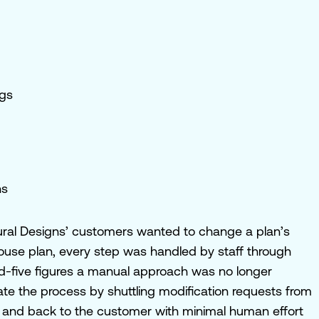
ngs
ns
ctural Designs’ customers wanted to change a plan’s
ouse plan, every step was handled by staff through
d-five figures a manual approach was no longer
ate the process by shuttling modification requests from
ote and back to the customer with minimal human effort