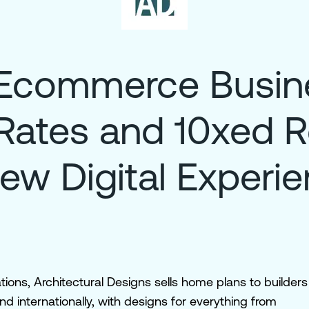
Ecommerce Busine
Rates and 10xed 
ew Digital Experi
ions, Architectural Designs sells home plans to builders
internationally, with designs for everything from