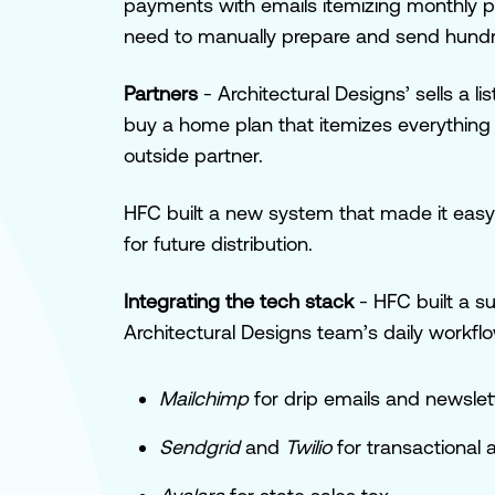
payments with emails itemizing monthly p
need to manually prepare and send hundre
Partners
-
Architectural Designs’ sells a l
buy a home plan that itemizes everything
outside partner.
HFC built a new system that made it easy to
for future distribution.
Integrating the tech stack
- HFC built a su
Architectural Designs team’s daily workfl
Mailchimp
for drip emails and newsle
Sendgrid
and
Twilio
for transactional