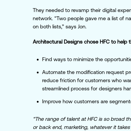
They needed to revamp their digital experie
network. “Two people gave me a list of
on both lists,” says Jon.
Architectural Designs chose HFC to help 
Find ways to minimize the opportunit
Automate the modification request pr
reduce friction for customers who w
streamlined process for designers ha
Improve how customers are segmented
“The range of talent at HFC is so broad th
or back end, marketing, whatever it takes