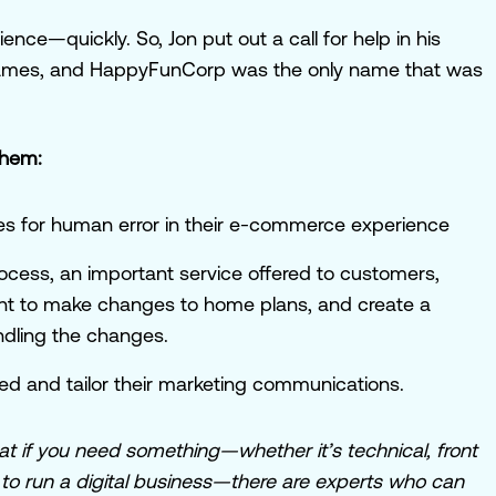
nce—quickly. So, Jon put out a call for help in his
 names, and HappyFunCorp was the only name that was
them:
ies for human error in their e-commerce experience
ocess, an important service offered to customers,
ant to make changes to home plans, and create a
ndling the changes.
 and tailor their marketing communications.
at if you need something—whether it’s technical, front
 to run a digital business—there are experts who can