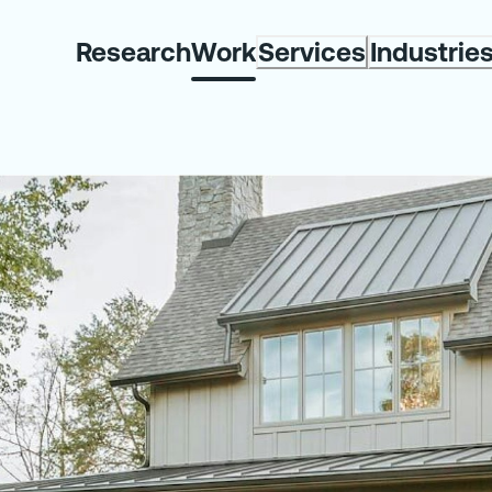
Research
Work
Services
Industrie