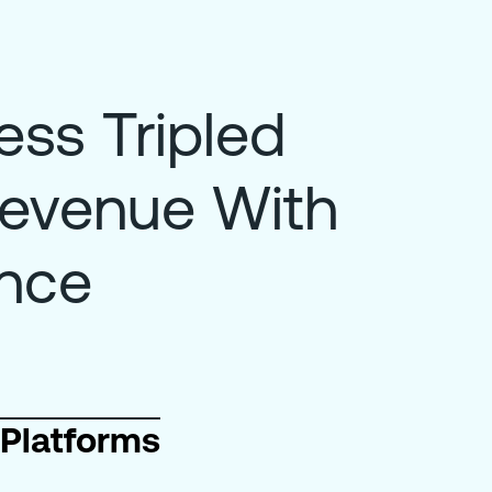
ss Tripled
Revenue With
ence
Platforms