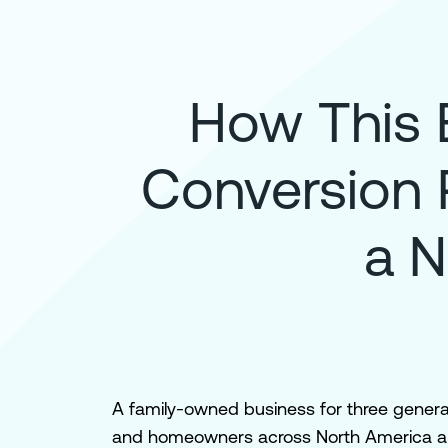
How This 
Conversion 
a N
A family-owned business for three generat
and homeowners across North America and 