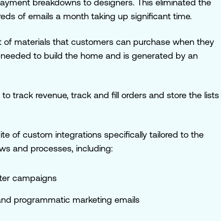
ayment breakdowns to designers. This eliminated the
ds of emails a month taking up significant time.
ist of materials that customers can purchase
when they
 needed to build the home and is generated by an
 track revenue, track and fill orders and store the lists
ite of custom integrations specifically tailored to the
ows and processes, including:
tter campaigns
 and programmatic marketing emails