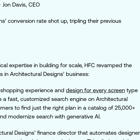
 Jon Davis, CEO
s’ conversion rate shot up, tripling
their previous
al expertise in building for scale, HFC revamped the
s in Architectural Designs’ business:
e shopping experience and
design for every screen
type
e a fast, customized search engine on Architectural
mers to find just the right plan in a catalog of 25,000+
and modernize search with generative AI.
ctural Designs’ finance director that automates designer