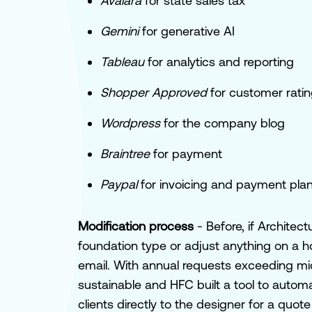
Avalara
for state sales tax
Gemini
for generative AI
Tableau
for analytics and reporting
Shopper
Approved
for customer rati
Wordpress
for the company blog
Braintree
for payment
Paypal
for invoicing and payment pla
Modification process
- Before, if Archite
foundation type or adjust anything on a h
email. With annual requests exceeding mi
sustainable and HFC built a tool to autom
clients directly to the designer for a qu