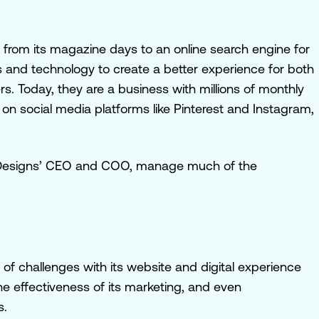
from its magazine days to an online search engine for
 and technology to create a better experience for both
. Today, they are a business with millions of monthly
n social media platforms like Pinterest and Instagram,
al Designs’ CEO and COO, manage much of the
 of challenges with its website and digital experience
e effectiveness of its marketing, and even
s.