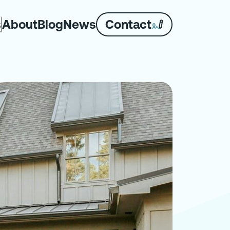
About
Blog
News
Contact
s