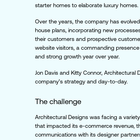
starter homes to elaborate luxury homes.
Over the years, the company has evolved 
house plans, incorporating new processes
their customers and prospective customers
website visitors, a commanding presence o
and strong growth year over year.
Jon Davis and Kitty Connor, Architectur
company’s strategy and day-to-day.
The challenge
Architectural Designs was facing a variety
that impacted its e-commerce revenue, th
communications with its designer partner